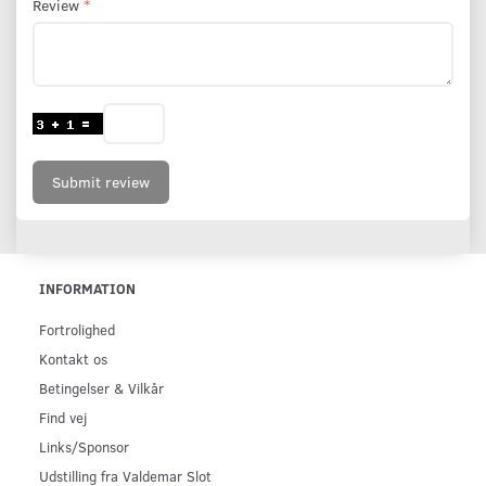
Review
Submit review
INFORMATION
Fortrolighed
Kontakt os
Betingelser & Vilkår
Find vej
Links/Sponsor
Udstilling fra Valdemar Slot