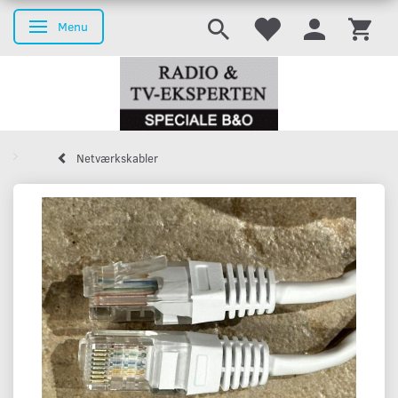
Menu
Toggle navigation
Netværkskabler