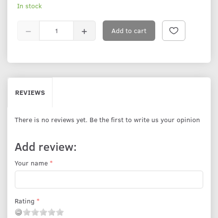
In stock
Add to cart
REVIEWS
There is no reviews yet. Be the first to write us your opinion
Add review:
Your name
Rating