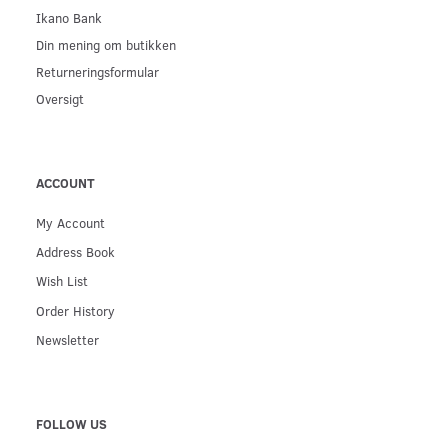
Ikano Bank
Din mening om butikken
Returneringsformular
Oversigt
ACCOUNT
My Account
Address Book
Wish List
Order History
Newsletter
FOLLOW US