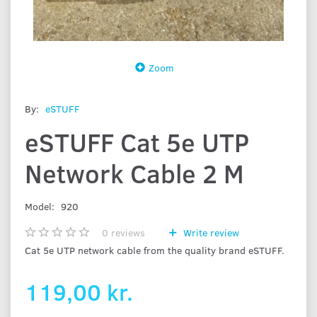
Zoom
By:
eSTUFF
eSTUFF Cat 5e UTP
Network Cable 2 M
Model:
920
0
reviews
Write review
Cat 5e UTP network cable from the quality brand eSTUFF.
119,00 kr.