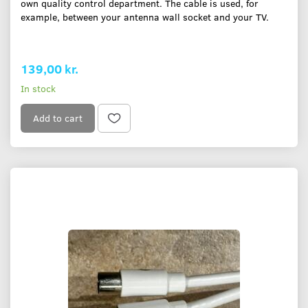
own quality control department. The cable is used, for
example, between your antenna wall socket and your TV.
139,00 kr.
In stock
Add to cart