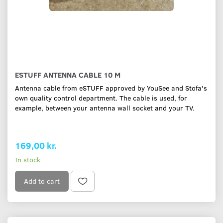
ESTUFF ANTENNA CABLE 10 M
Antenna cable from eSTUFF approved by YouSee and Stofa's
own quality control department. The cable is used, for
example, between your antenna wall socket and your TV.
169,00 kr.
In stock
Add to cart