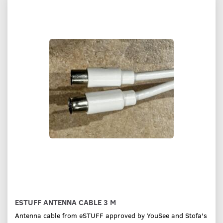
ESTUFF ANTENNA CABLE 3 M
Antenna cable from eSTUFF approved by YouSee and Stofa's