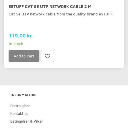
ESTUFF CAT 5E UTP NETWORK CABLE 2 M
Cat 5e UTP network cable from the quality brand eSTUFF.
119,00 kr.
In stock
Add to cart
INFORMATION
Fortrolighed
Kontakt os
Betingelser & Vilkår