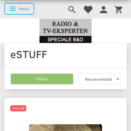
Menu
Toggle navigation
eSTUFF
Filters
27% Off