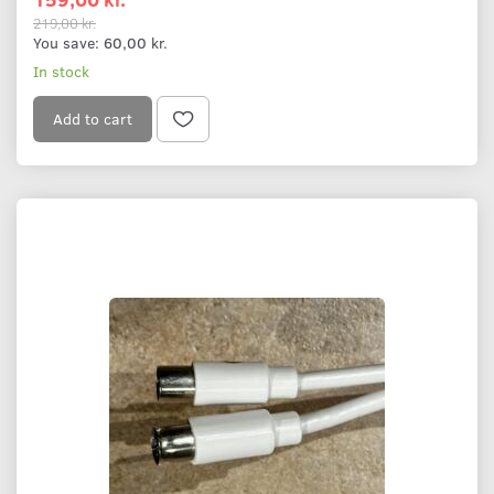
219,00 kr.
You save:
60,00 kr.
In stock
Add to cart