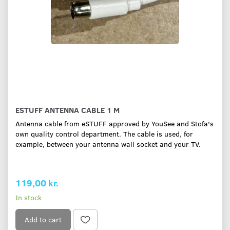
ESTUFF ANTENNA CABLE 1 M
Antenna cable from eSTUFF approved by YouSee and Stofa's
own quality control department. The cable is used, for
example, between your antenna wall socket and your TV.
119,00 kr.
In stock
Add to cart