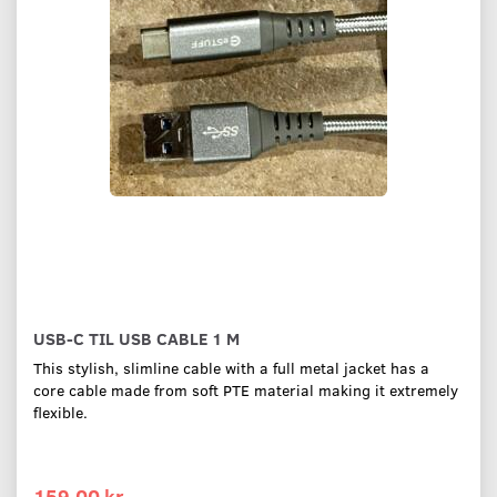
USB-C TIL USB CABLE 1 M
This stylish, slimline cable with a full metal jacket has a
core cable made from soft PTE material making it extremely
flexible.
159,00 kr.