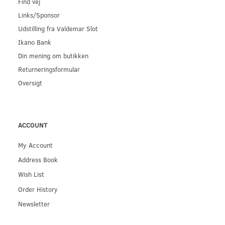
Find vej
Links/Sponsor
Udstilling fra Valdemar Slot
Ikano Bank
Din mening om butikken
Returneringsformular
Oversigt
ACCOUNT
My Account
Address Book
Wish List
Order History
Newsletter