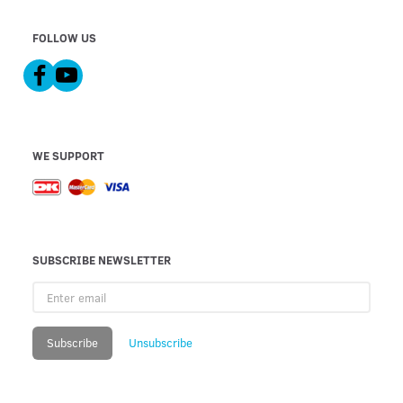
FOLLOW US
WE SUPPORT
SUBSCRIBE NEWSLETTER
Enter
email
Subscribe
Unsubscribe