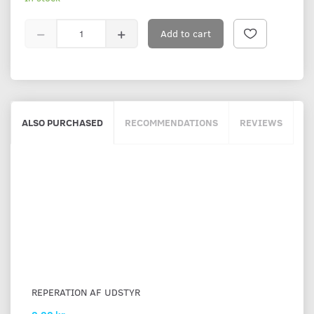
Add to cart
ALSO PURCHASED
RECOMMENDATIONS
REVIEWS
REPERATION AF UDSTYR