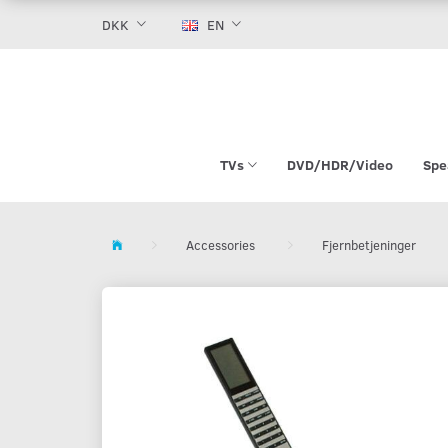
DKK
EN
TVs
DVD/HDR/Video
Spe
Accessories
Fjernbetjeninger