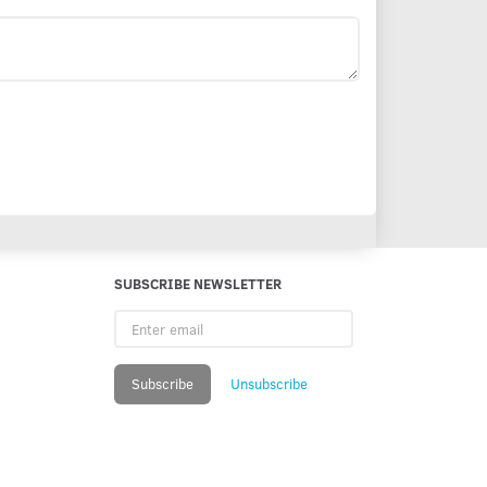
SUBSCRIBE NEWSLETTER
Enter
email
Subscribe
Unsubscribe