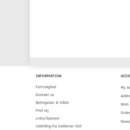
INFORMATION
ACC
Fortrolighed
My A
Kontakt os
Addr
Betingelser & Vilkår
Wish 
Find vej
Order
Links/Sponsor
Newsl
Udstilling fra Valdemar Slot