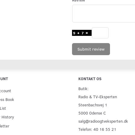
Submit review
OUNT
KONTAKT OS
Butik:
ccount
Radio & TV-Eksperten
ess Book
Steenbachsvej 1
List
5000 Odense C
 History
salg@radioogtveksperten.dk
etter
Telefon: 40 16 55 21