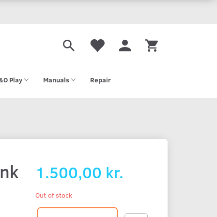
&O Play
Manuals
Repair
ink
1.500,00 kr.
Out of stock