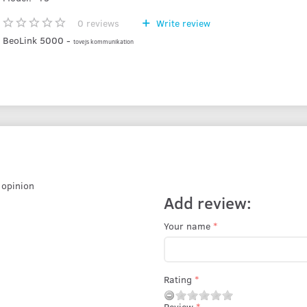
0
reviews
Write review
BeoLink 5000 -
tovejs kommunikation
r opinion
Add review:
Your name
Rating
Review