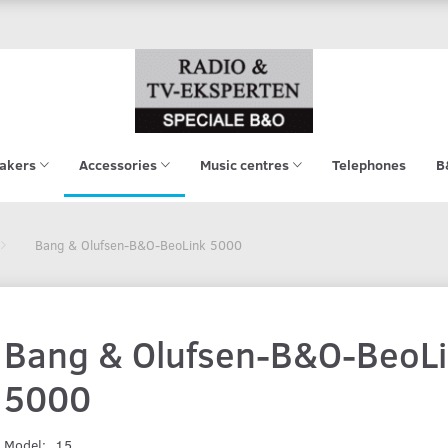
akers
Accessories
Music centres
Telephones
B
Bang & Olufsen-B&O-BeoLink 5000
Bang & Olufsen-B&O-BeoL
5000
Model:
15