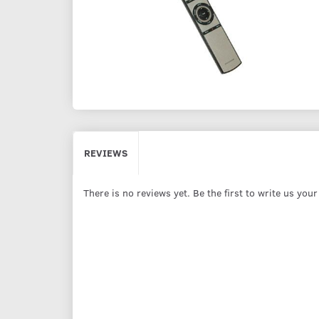
REVIEWS
There is no reviews yet. Be the first to write us you