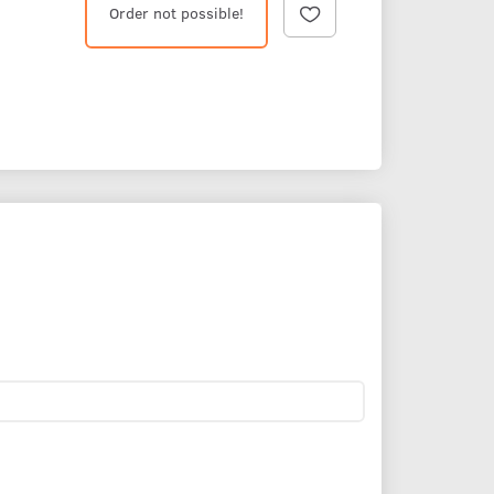
Order not possible!