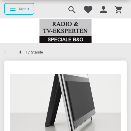
Menu
Toggle navigation
TV Stande