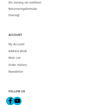
Din mening om butikken
Returneringsformular
Oversigt
ACCOUNT
My Account
Address Book
Wish List
Order History
Newsletter
FOLLOW US