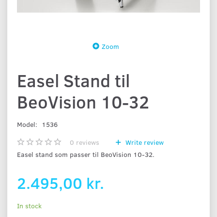
Zoom
Easel Stand til
BeoVision 10-32
Model:
1536
0
reviews
Write review
Easel stand som passer til BeoVision 10-32.
2.495,00 kr.
In stock