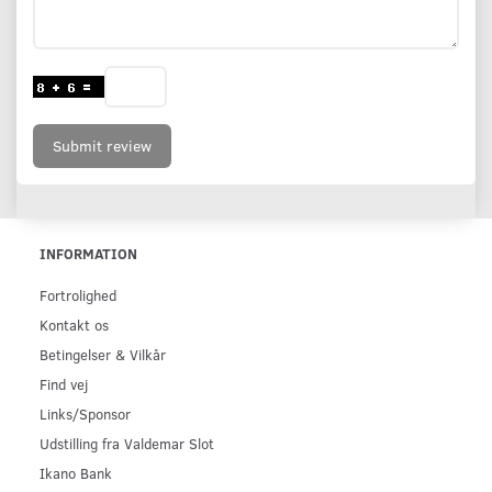
Submit review
INFORMATION
Fortrolighed
Kontakt os
Betingelser & Vilkår
Find vej
Links/Sponsor
Udstilling fra Valdemar Slot
Ikano Bank