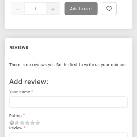
Add to cart
REVIEWS
There is no reviews yet. Be the first to write us your opinion
Add review:
Your name
Rating
Review