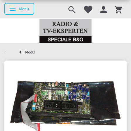
Menu
Toggle navigation
Modul