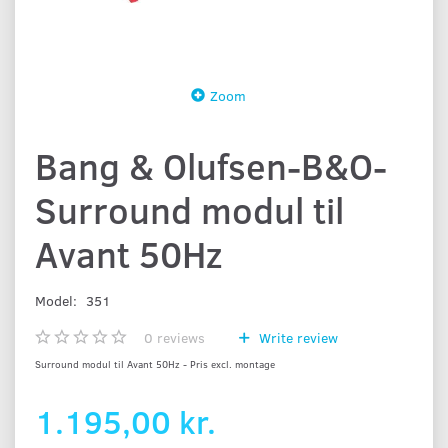
Zoom
Bang & Olufsen-B&O-
Surround modul til
Avant 50Hz
Model:
351
0
reviews
Write review
Surround modul til Avant 50Hz - Pris excl. montage
1.195,00 kr.