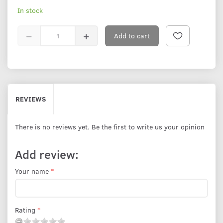
In stock
Add to cart
REVIEWS
There is no reviews yet. Be the first to write us your opinion
Add review:
Your name
Rating