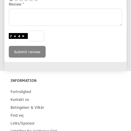
Review
Submit review
INFORMATION
Fortrolighed
Kontakt os
Betingelser & Vilkår
Find vej
Links/Sponsor
Udstilling fra Valdemar Slot