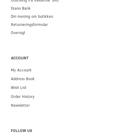
Ikano Bank
Din mening om butikken
Returneringsformular
Oversigt
ACCOUNT
My Account
Address Book
Wish List
Order History
Newsletter
FOLLOW US