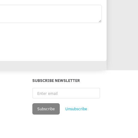
SUBSCRIBE NEWSLETTER
Enter
email
Subscribe
Unsubscribe