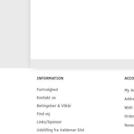
INFORMATION
ACC
Fortrolighed
My A
Kontakt os
Addr
Betingelser & Vilkår
Wish 
Find vej
Order
Links/Sponsor
Newsl
Udstilling fra Valdemar Slot