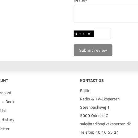
Submit review
OUNT
KONTAKT OS
Butik:
ccount
Radio & TV-Eksperten
ess Book
Steenbachsvej 1
List
5000 Odense C
 History
salg@radioogtveksperten.dk
etter
Telefon: 40 16 55 21