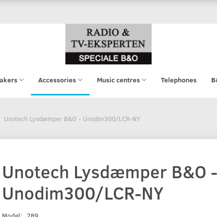
akers
Accessories
Music centres
Telephones
B
Unotech Lysdæmper B&O - Unodim300/LCR-NY
Unotech Lysdæmper B&O 
Unodim300/LCR-NY
Model:
289