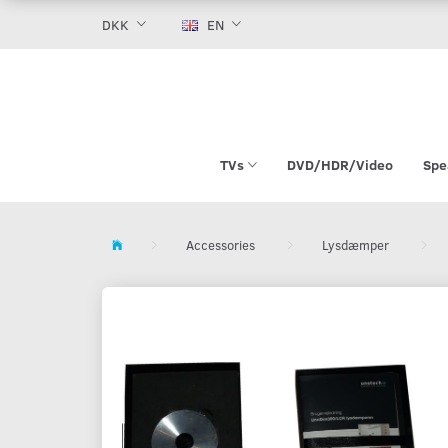
DKK
EN
TVs
DVD/HDR/Video
Spe
Accessories
Lysdæmper