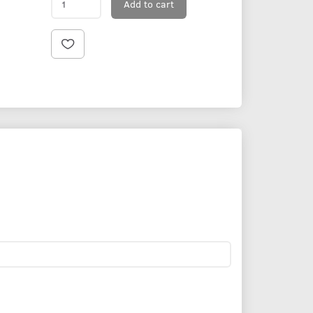
Add to cart