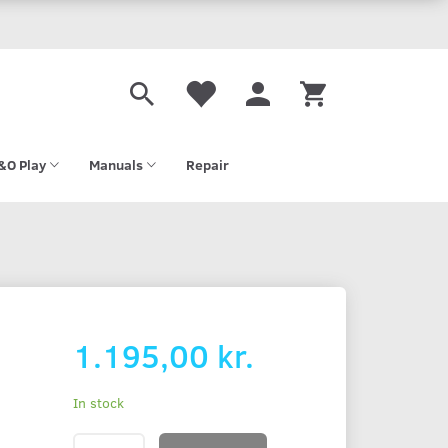
&O Play
Manuals
Repair
-
1.195,00 kr.
In stock