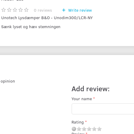
0
reviews
Write review
Unotech Lysdæmper B&O - Unodim300/LCR-NY
Sænk lyset og hæv stemningen
r opinion
Add review:
Your name
Rating
Review