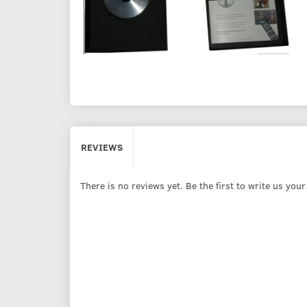
REVIEWS
There is no reviews yet. Be the first to write us you