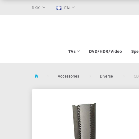
DKK
EN
TVs
DVD/HDR/Video
Spe
Accessories
Diverse
CD