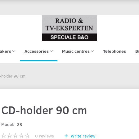
akers
Accessories
Music centres
Telephones
B
-holder 90 cm
CD-holder 90 cm
Model:
38
0
reviews
Write review