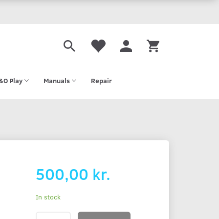
&O Play
Manuals
Repair
500,00 kr.
In stock