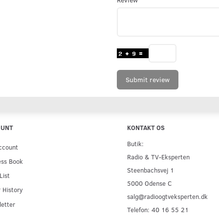
Submit review
OUNT
KONTAKT OS
Butik:
ccount
Radio & TV-Eksperten
ess Book
Steenbachsvej 1
List
5000 Odense C
 History
salg@radioogtveksperten.dk
etter
Telefon: 40 16 55 21