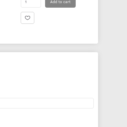
Add to cart