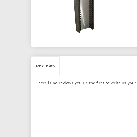
REVIEWS
There is no reviews yet. Be the first to write us you