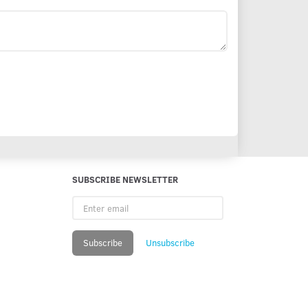
SUBSCRIBE NEWSLETTER
Enter
email
Subscribe
Unsubscribe