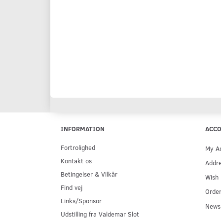
INFORMATION
ACC
Fortrolighed
My A
Kontakt os
Addr
Betingelser & Vilkår
Wish 
Find vej
Order
Links/Sponsor
Newsl
Udstilling fra Valdemar Slot