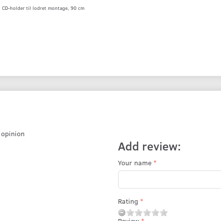
CD-holder til lodret montage, 90 cm
r opinion
Add review:
Your name
Rating
Review