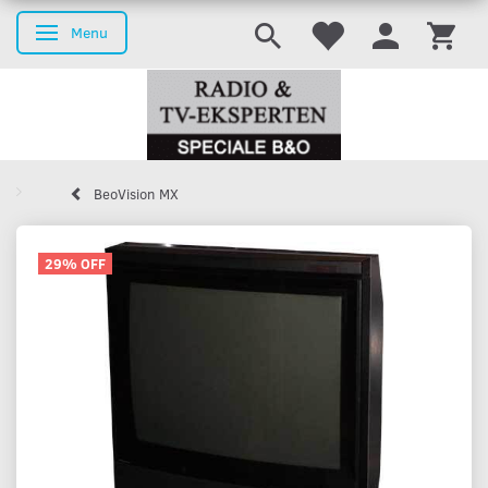
Menu
Toggle navigation
BeoVision MX
29% OFF