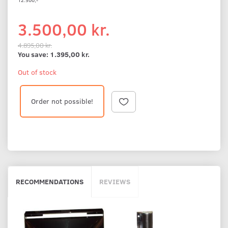
3.500,00 kr.
4.895,00 kr.
You save:
1.395,00 kr.
Out of stock
Order not possible!
RECOMMENDATIONS
REVIEWS