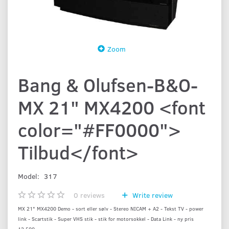
Zoom
Bang & Olufsen-B&O-
MX 21" MX4200 <font
color="#FF0000">
Tilbud</font>
Model:
317
0
reviews
Write review
MX 21" MX4200 Demo - sort eller sølv - Stereo NICAM + A2 - Tekst TV - power
link - Scartstik - Super VHS stik - stik for motorsokkel - Data Link - ny pris
12.500,-