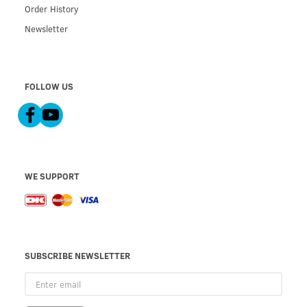
Order History
Newsletter
FOLLOW US
WE SUPPORT
SUBSCRIBE NEWSLETTER
Enter
email