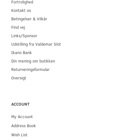
Fortrolighed
Kontakt os
Betingelser & Vilkår
Find vej
Links/Sponsor
Udstilling fra Valdemar Slot
Ikano Bank
Din mening om butikken
Returneringsformular
Oversigt
ACCOUNT
My Account
Address Book
Wish List