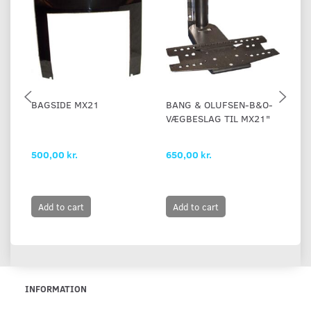
BAGSIDE MX21
BANG & OLUFSEN-B&O-
B
VÆGBESLAG TIL MX21"
M
500,00 kr.
650,00 kr.
65
Add to cart
Add to cart
INFORMATION