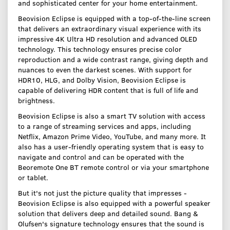
and sophisticated center for your home entertainment.
Beovision Eclipse is equipped with a top-of-the-line screen
that delivers an extraordinary visual experience with its
impressive 4K Ultra HD resolution and advanced OLED
technology. This technology ensures precise color
reproduction and a wide contrast range, giving depth and
nuances to even the darkest scenes. With support for
HDR10, HLG, and Dolby Vision, Beovision Eclipse is
capable of delivering HDR content that is full of life and
brightness.
Beovision Eclipse is also a smart TV solution with access
to a range of streaming services and apps, including
Netflix, Amazon Prime Video, YouTube, and many more. It
also has a user-friendly operating system that is easy to
navigate and control and can be operated with the
Beoremote One BT remote control or via your smartphone
or tablet.
But it's not just the picture quality that impresses -
Beovision Eclipse is also equipped with a powerful speaker
solution that delivers deep and detailed sound. Bang &
Olufsen's signature technology ensures that the sound is