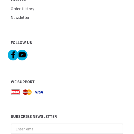
Order History
Newsletter
FOLLOW US
WE SUPPORT
SUBSCRIBE NEWSLETTER
Enter
email