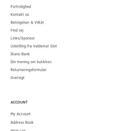
Fortrolighed
Kontakt os
Betingelser & Vilkår
Find vej
Links/Sponsor
Udstilling fra Valdemar Slot
Ikano Bank
Din mening om butikken
Returneringsformular
Oversigt
ACCOUNT
My Account
Address Book
Wish List