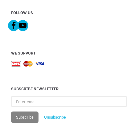
FOLLOW US
WE SUPPORT
SUBSCRIBE NEWSLETTER
Enter
email
Subscribe
Unsubscribe