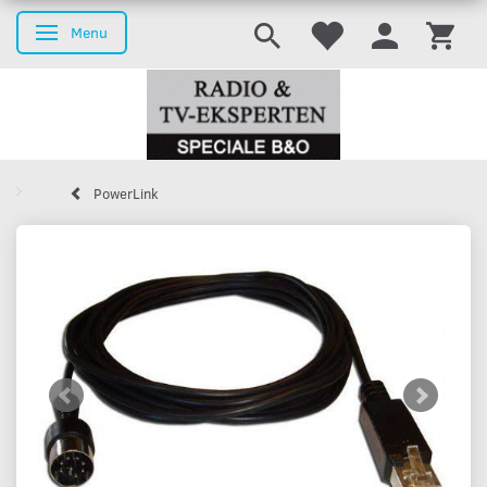
Menu
Toggle navigation
PowerLink