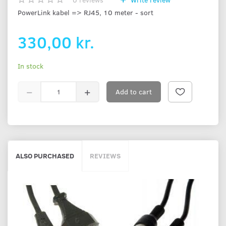
PowerLink kabel => RJ45, 10 meter - sort
330,00 kr.
In stock
Add to cart
ALSO PURCHASED
REVIEWS