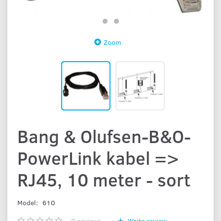
Zoom
Bang & Olufsen-B&O-
PowerLink kabel =>
RJ45, 10 meter - sort
Model:
610
0
reviews
Write review