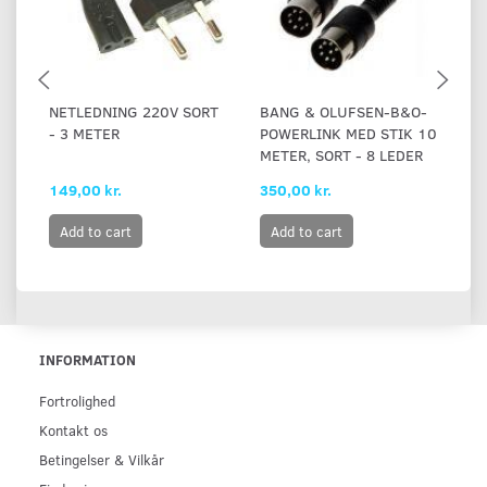
NETLEDNING 220V SORT
BANG & OLUFSEN-B&O-
B
- 3 METER
POWERLINK MED STIK 10
P
METER, SORT - 8 LEDER
RJ
149,00 kr.
350,00 kr.
21
Add to cart
Add to cart
INFORMATION
Fortrolighed
Kontakt os
Betingelser & Vilkår