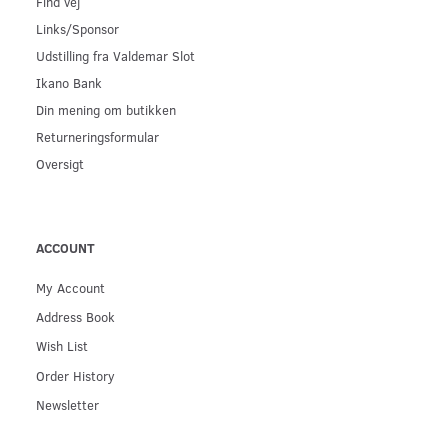
Find vej
Links/Sponsor
Udstilling fra Valdemar Slot
Ikano Bank
Din mening om butikken
Returneringsformular
Oversigt
ACCOUNT
My Account
Address Book
Wish List
Order History
Newsletter