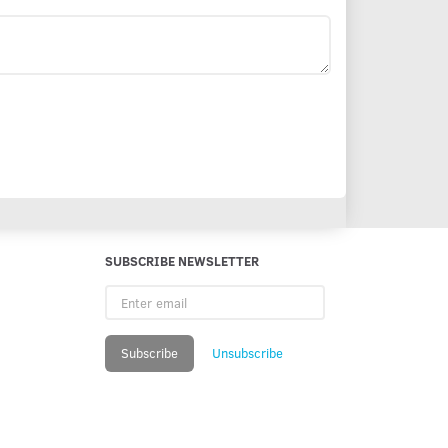
SUBSCRIBE NEWSLETTER
Enter
email
Subscribe
Unsubscribe