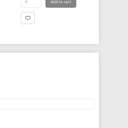
Add to cart