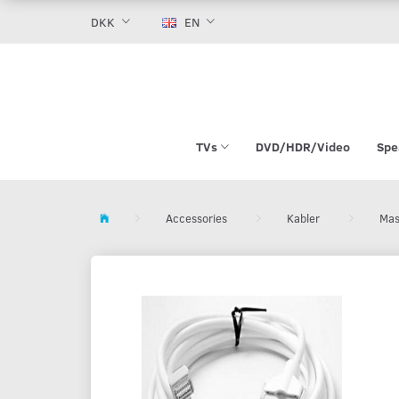
DKK
EN
TVs
DVD/HDR/Video
Spe
Accessories
Kabler
Mas