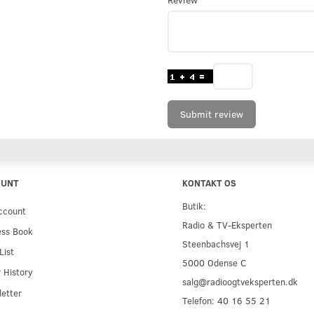
Submit review
OUNT
KONTAKT OS
Butik:
ccount
Radio & TV-Eksperten
ess Book
Steenbachsvej 1
List
5000 Odense C
 History
salg@radioogtveksperten.dk
etter
Telefon: 40 16 55 21