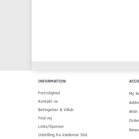
INFORMATION
ACC
Fortrolighed
My A
Kontakt os
Addr
Betingelser & Vilkår
Wish 
Find vej
Order
Links/Sponsor
Newsl
Udstilling fra Valdemar Slot