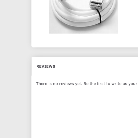
REVIEWS
There is no reviews yet. Be the first to write us you