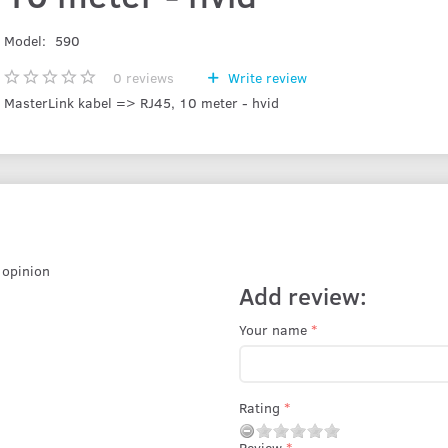
Model:
590
0
reviews
Write review
MasterLink kabel => RJ45, 10 meter - hvid
r opinion
Add review:
Your name
Rating
Review