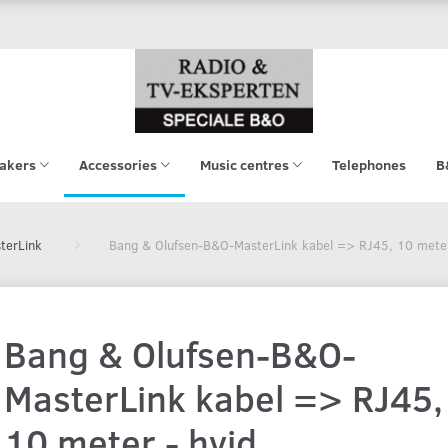
akers
Accessories
Music centres
Telephones
B
terLink
Bang & Olufsen-B&O-MasterLink kabel => RJ45, 10 meter
Bang & Olufsen-B&O-
MasterLink kabel => RJ45,
10 meter - hvid