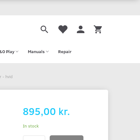
&O Play
Manuals
Repair
 - hvid
895,00 kr.
In stock