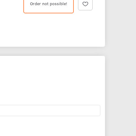
Order not possible!