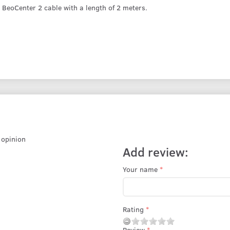
BeoCenter 2 cable with a length of 2 meters.
r opinion
Add review:
Your name
Rating
Review