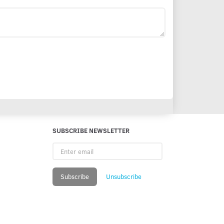
SUBSCRIBE NEWSLETTER
Enter
email
Subscribe
Unsubscribe