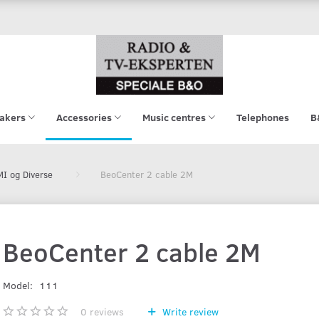
akers
Accessories
Music centres
Telephones
B
I og Diverse
BeoCenter 2 cable 2M
BeoCenter 2 cable 2M
Model:
111
0
reviews
Write review