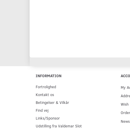
INFORMATION
ACC
Fortrolighed
My A
Kontakt os
Addr
Betingelser & Vilkår
Wish 
Find vej
Order
Links/Sponsor
Newsl
Udstilling fra Valdemar Slot