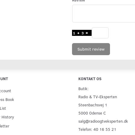
Submit review
OUNT
KONTAKT OS
Butik:
ccount
Radio & TV-Eksperten
ess Book
Steenbachsvej 1
List
5000 Odense C
 History
salg@radioogtveksperten.dk
etter
Telefon: 40 16 55 21