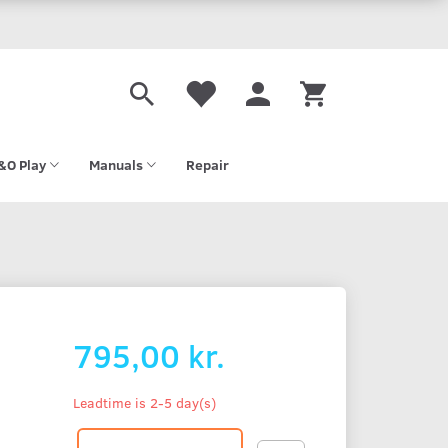
&O Play
Manuals
Repair
795,00 kr.
Leadtime is 2-5 day(s)