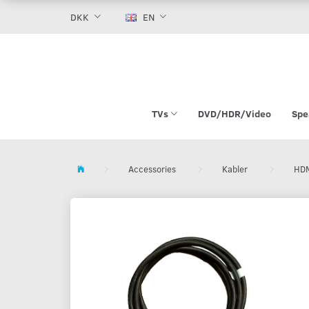
DKK
EN
TVs
DVD/HDR/Video
Spe
Accessories
Kabler
HDM