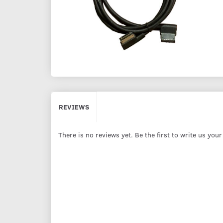
REVIEWS
There is no reviews yet. Be the first to write us you