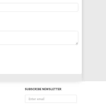
SUBSCRIBE NEWSLETTER
Enter
email