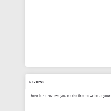
REVIEWS
There is no reviews yet. Be the first to write us you