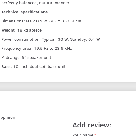
perfectly balanced, natural manner.
Technical specifications
Dimensions: H 82.0 x W 39.3 x D 30.4 cm
Weight: 18 kg apiece
Power consumption: Typical: 30 W. Standby: 0.4 W
Frequency area: 19,5 Hz to 23,6 KHz
Midrange: 5" speaker unit
Bass: 10-inch dual coil bass unit
r opinion
Add review:
Your name