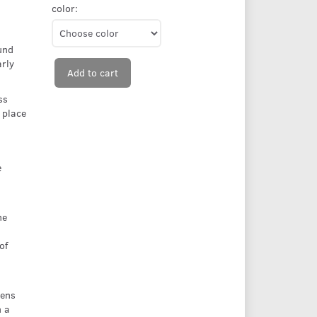
color:
und
rly
Add to cart
ss
 place
e
he
of
Lens
n a