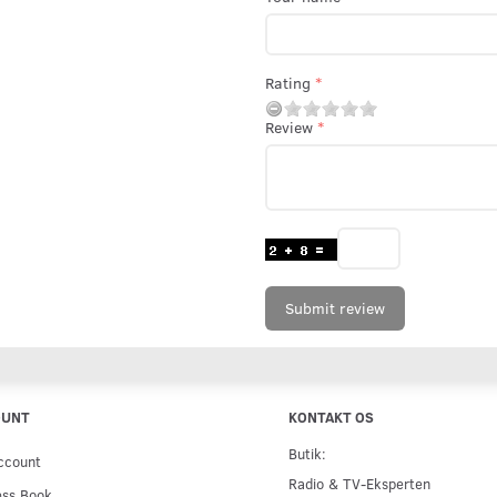
Rating
Review
Submit review
OUNT
KONTAKT OS
Butik:
ccount
Radio & TV-Eksperten
ess Book