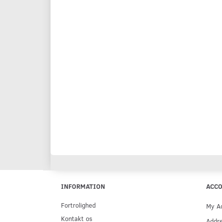
INFORMATION
ACC
Fortrolighed
My A
Kontakt os
Addr