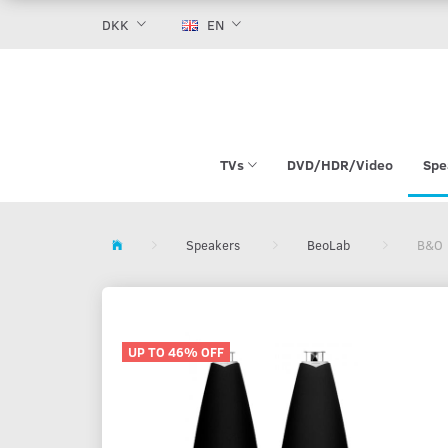
DKK
EN
TVs
DVD/HDR/Video
Spe
Speakers
BeoLab
B&O 
UP TO 46% OFF