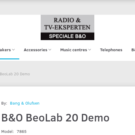
akers
Accessories
Music centres
Telephones
B
BeoLab 20 Demo
By:
Bang & Olufsen
B&O BeoLab 20 Demo
Model:
7865