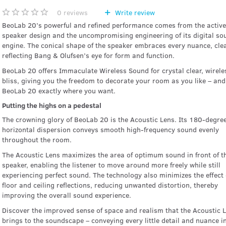
0
reviews
Write review
BeoLab 20’s powerful and refined performance comes from the active
speaker design and the uncompromising engineering of its digital so
engine. The conical shape of the speaker embraces every nuance, clea
reflecting Bang & Olufsen’s eye for form and function.
BeoLab 20 offers Immaculate Wireless Sound for crystal clear, wirele
bliss, giving you the freedom to decorate your room as you like – and
BeoLab 20 exactly where you want.
Putting the highs on a pedestal
The crowning glory of BeoLab 20 is the Acoustic Lens. Its 180-degre
horizontal dispersion conveys smooth high-frequency sound evenly
throughout the room.
The Acoustic Lens maximizes the area of optimum sound in front of t
speaker, enabling the listener to move around more freely while still
experiencing perfect sound. The technology also minimizes the effect 
floor and ceiling reflections, reducing unwanted distortion, thereby
improving the overall sound experience.
Discover the improved sense of space and realism that the Acoustic 
brings to the soundscape – conveying every little detail and nuance i