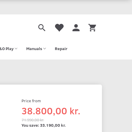
&O Play
Manuals
Repair
Price from
38.800,00 kr.
71.990,00 kr.
You save:
33.190,00 kr.