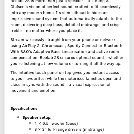
Beolab 28 is more than just a speaker – it’s Bang &
Olufsen’s vision of perfect sound, crafted to fit seamlessly
into any modern home. Its slim silhouette hides an
impressive sound system that automatically adapts to the
room, delivering deep bass, detailed midrange, and crisp
treble – no matter where you place it.
Stream wirelessly straight from your phone or network
using AirPlay 2, Chromecast, Spotify Connect or Bluetooth.
With B&O’s Adaptive Bass Linearisation and active room
compensation, Beolab 28 ensures optimal sound – whether
you’re listening at low volume or turning it all the way up.
The intuitive touch panel on top gives you instant access
to your favourites, while the motorised lamellas open and
close in sync with the sound – a visual expression of
movement and emotion.
Specifications
Speaker setup:
1 × 6.5” woofer (bass)
3 × 3” full-range drivers (midrange)