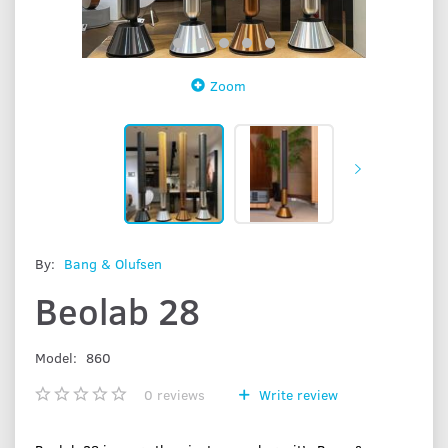
Zoom
By:
Bang & Olufsen
Beolab 28
Model:
860
0
reviews
Write review