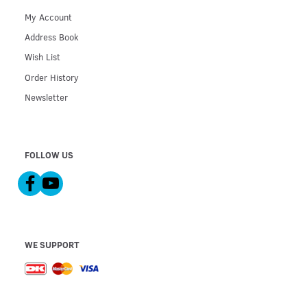
My Account
Address Book
Wish List
Order History
Newsletter
FOLLOW US
WE SUPPORT