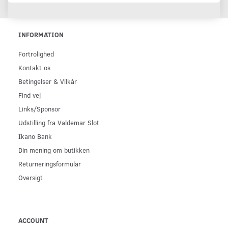
INFORMATION
Fortrolighed
Kontakt os
Betingelser & Vilkår
Find vej
Links/Sponsor
Udstilling fra Valdemar Slot
Ikano Bank
Din mening om butikken
Returneringsformular
Oversigt
ACCOUNT