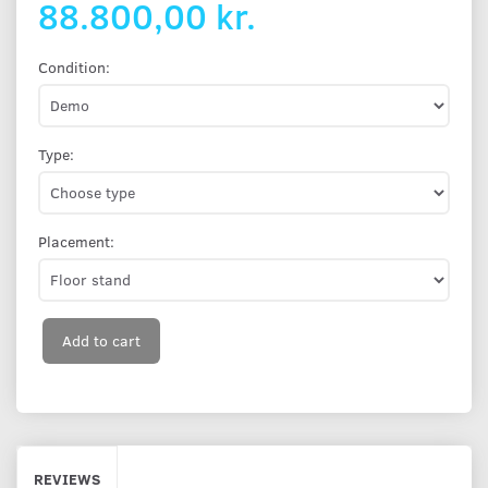
88.800,00 kr.
Condition:
Type:
Placement:
Add to cart
REVIEWS