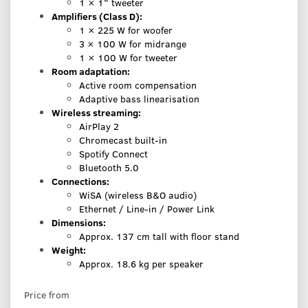
1 × 1” tweeter
Amplifiers (Class D):
1 × 225 W for woofer
3 × 100 W for midrange
1 × 100 W for tweeter
Room adaptation:
Active room compensation
Adaptive bass linearisation
Wireless streaming:
AirPlay 2
Chromecast built-in
Spotify Connect
Bluetooth 5.0
Connections:
WiSA (wireless B&O audio)
Ethernet / Line-in / Power Link
Dimensions:
Approx. 137 cm tall with floor stand
Weight:
Approx. 18.6 kg per speaker
Price from