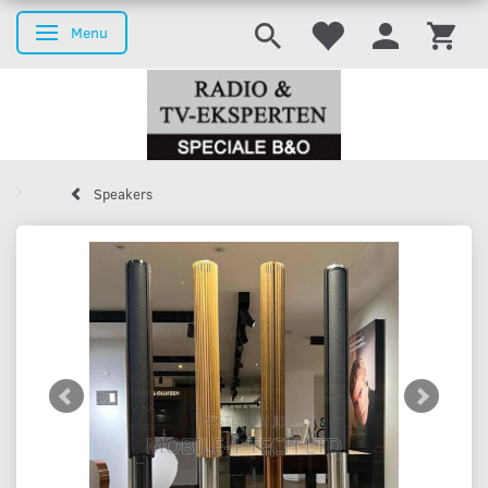
Menu
Toggle navigation
Speakers