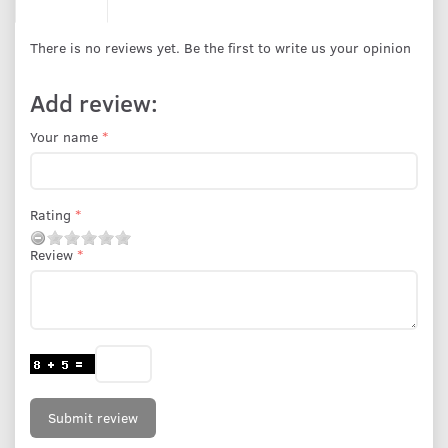
There is no reviews yet. Be the first to write us your opinion
Add review:
Your name
Rating
Review
Submit review