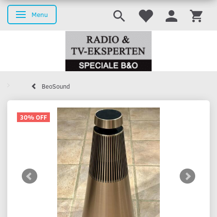
Menu
Toggle navigation
BeoSound
30% OFF