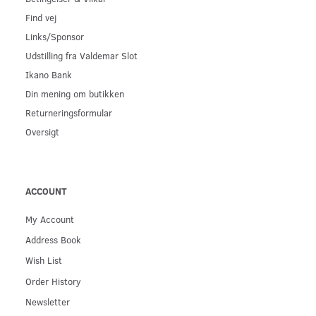
Find vej
Links/Sponsor
Udstilling fra Valdemar Slot
Ikano Bank
Din mening om butikken
Returneringsformular
Oversigt
ACCOUNT
My Account
Address Book
Wish List
Order History
Newsletter