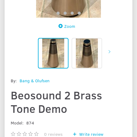
Zoom
By:
Bang & Olufsen
Beosound 2 Brass
Tone Demo
Model:
874
0
reviews
Write review