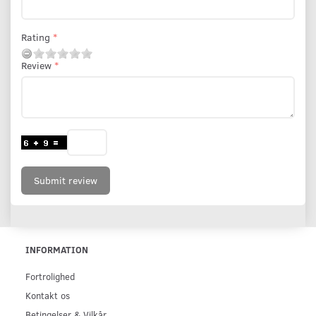
Rating
Review
Submit review
INFORMATION
Fortrolighed
Kontakt os
Betingelser & Vilkår