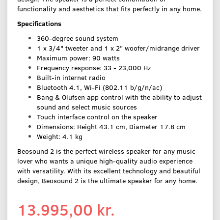
functionality and aesthetics that fits perfectly in any home.
Specifications
360-degree sound system
1 x 3/4" tweeter and 1 x 2" woofer/midrange driver
Maximum power: 90 watts
Frequency response: 33 - 23,000 Hz
Built-in internet radio
Bluetooth 4.1, Wi-Fi (802.11 b/g/n/ac)
Bang & Olufsen app control with the ability to adjust
sound and select music sources
Touch interface control on the speaker
Dimensions: Height 43.1 cm, Diameter 17.8 cm
Weight: 4.1 kg
Beosound 2 is the perfect wireless speaker for any music
lover who wants a unique high-quality audio experience
with versatility. With its excellent technology and beautiful
design, Beosound 2 is the ultimate speaker for any home.
13.995,00 kr.