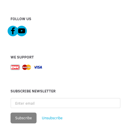
FOLLOW US
WE SUPPORT
SUBSCRIBE NEWSLETTER
Enter
email
Subscribe
Unsubscribe