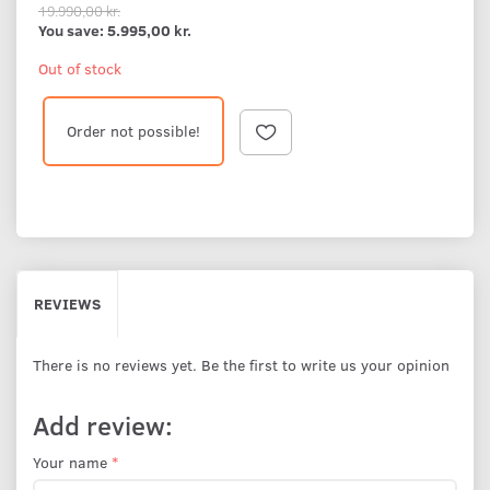
19.990,00 kr.
You save:
5.995,00 kr.
Out of stock
Order not possible!
REVIEWS
There is no reviews yet. Be the first to write us your opinion
Add review:
Your name