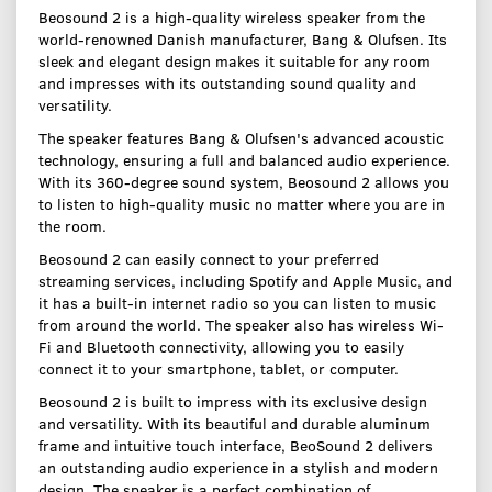
Beosound 2 is a high-quality wireless speaker from the
world-renowned Danish manufacturer, Bang & Olufsen. Its
sleek and elegant design makes it suitable for any room
and impresses with its outstanding sound quality and
versatility.
The speaker features Bang & Olufsen's advanced acoustic
technology, ensuring a full and balanced audio experience.
With its 360-degree sound system, Beosound 2 allows you
to listen to high-quality music no matter where you are in
the room.
Beosound 2 can easily connect to your preferred
streaming services, including Spotify and Apple Music, and
it has a built-in internet radio so you can listen to music
from around the world. The speaker also has wireless Wi-
Fi and Bluetooth connectivity, allowing you to easily
connect it to your smartphone, tablet, or computer.
Beosound 2 is built to impress with its exclusive design
and versatility. With its beautiful and durable aluminum
frame and intuitive touch interface, BeoSound 2 delivers
an outstanding audio experience in a stylish and modern
design. The speaker is a perfect combination of