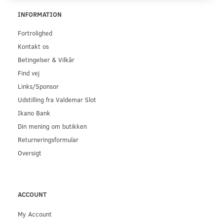
INFORMATION
Fortrolighed
Kontakt os
Betingelser & Vilkår
Find vej
Links/Sponsor
Udstilling fra Valdemar Slot
Ikano Bank
Din mening om butikken
Returneringsformular
Oversigt
ACCOUNT
My Account