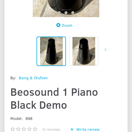
Zoom
By:
Bang & Olufsen
Beosound 1 Piano
Black Demo
Model:
998
0
reviews
Write review