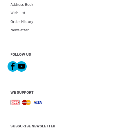
Address Book
Wish List
Order History
Newsletter
FOLLOW US
WE SUPPORT
SUBSCRIBE NEWSLETTER