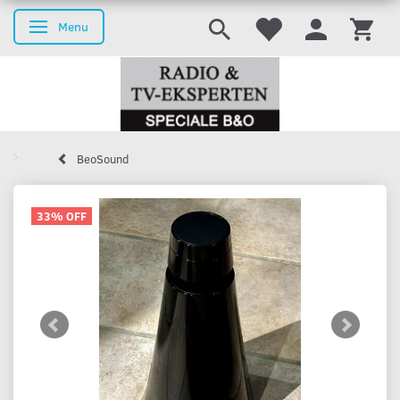
Menu
Toggle navigation
BeoSound
33% OFF