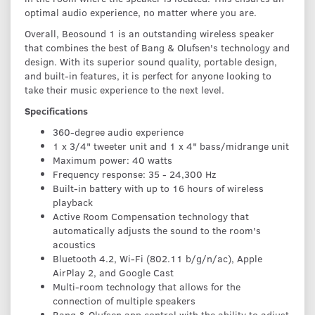
optimal audio experience, no matter where you are.
Overall, Beosound 1 is an outstanding wireless speaker
that combines the best of Bang & Olufsen's technology and
design. With its superior sound quality, portable design,
and built-in features, it is perfect for anyone looking to
take their music experience to the next level.
Specifications
360-degree audio experience
1 x 3/4" tweeter unit and 1 x 4" bass/midrange unit
Maximum power: 40 watts
Frequency response: 35 - 24,300 Hz
Built-in battery with up to 16 hours of wireless
playback
Active Room Compensation technology that
automatically adjusts the sound to the room's
acoustics
Bluetooth 4.2, Wi-Fi (802.11 b/g/n/ac), Apple
AirPlay 2, and Google Cast
Multi-room technology that allows for the
connection of multiple speakers
Bang & Olufsen app control with the ability to adjust