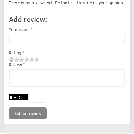
There is no reviews yet. Be the first to write us your opinion
Add review:
Your name
Rating
Review
Submit review