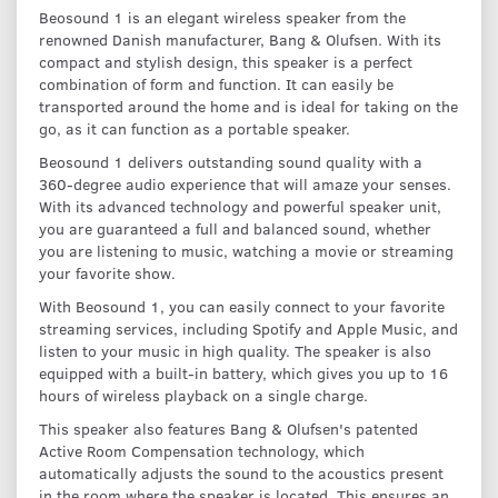
Beosound 1 is an elegant wireless speaker from the
renowned Danish manufacturer, Bang & Olufsen. With its
compact and stylish design, this speaker is a perfect
combination of form and function. It can easily be
transported around the home and is ideal for taking on the
go, as it can function as a portable speaker.
Beosound 1 delivers outstanding sound quality with a
360-degree audio experience that will amaze your senses.
With its advanced technology and powerful speaker unit,
you are guaranteed a full and balanced sound, whether
you are listening to music, watching a movie or streaming
your favorite show.
With Beosound 1, you can easily connect to your favorite
streaming services, including Spotify and Apple Music, and
listen to your music in high quality. The speaker is also
equipped with a built-in battery, which gives you up to 16
hours of wireless playback on a single charge.
This speaker also features Bang & Olufsen's patented
Active Room Compensation technology, which
automatically adjusts the sound to the acoustics present
in the room where the speaker is located. This ensures an