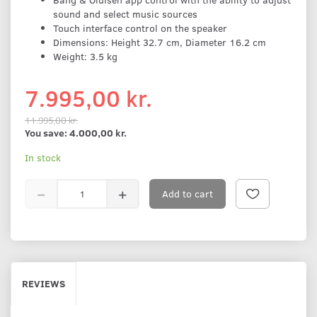
sound and select music sources
Touch interface control on the speaker
Dimensions: Height 32.7 cm, Diameter 16.2 cm
Weight: 3.5 kg
7.995,00 kr.
11.995,00 kr.
You save:
4.000,00 kr.
In stock
Add to cart
REVIEWS