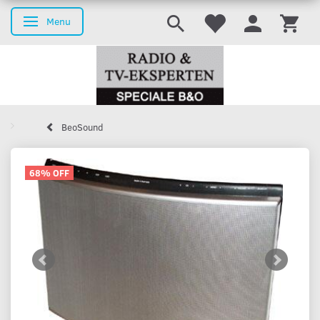
Menu
Toggle navigation
BeoSound
68% OFF