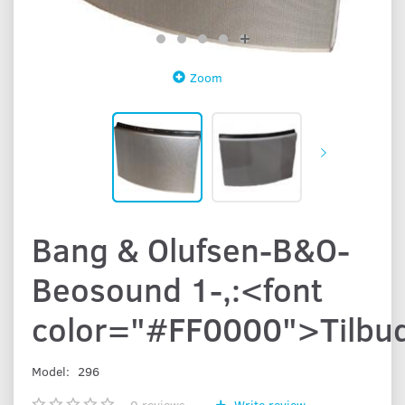
Zoom
Bang & Olufsen-B&O-
Beosound 1-,:<font
color="#FF0000">Tilbu
Model:
296
0
reviews
Write review