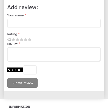
Add review:
Your name
Rating
Review
Submit review
INFORMATION