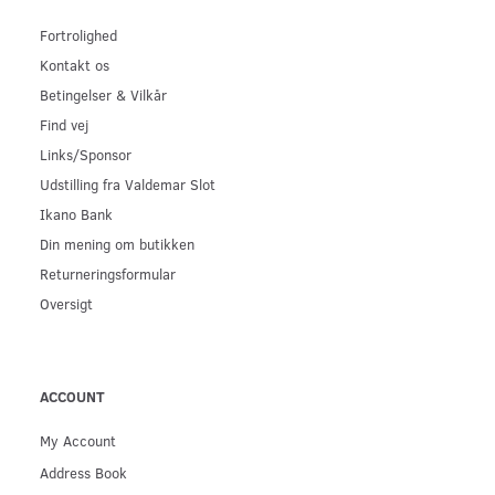
Fortrolighed
Kontakt os
Betingelser & Vilkår
Find vej
Links/Sponsor
Udstilling fra Valdemar Slot
Ikano Bank
Din mening om butikken
Returneringsformular
Oversigt
ACCOUNT
My Account
Address Book