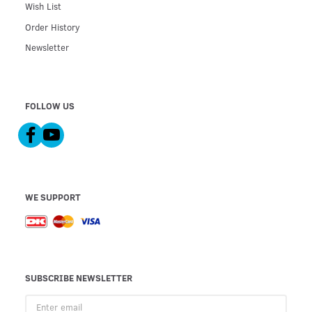
Wish List
Order History
Newsletter
FOLLOW US
WE SUPPORT
SUBSCRIBE NEWSLETTER
Enter
email