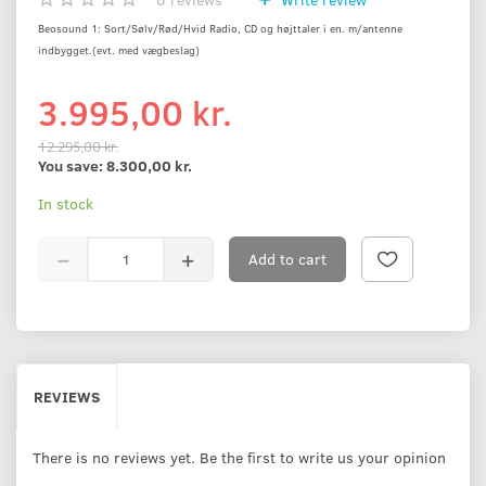
Beosound 1: Sort/Sølv/Rød/Hvid Radio, CD og højttaler i en. m/antenne
indbygget.(evt. med vægbeslag)
3.995,00 kr.
12.295,00 kr.
You save:
8.300,00 kr.
In stock
Add to cart
REVIEWS
There is no reviews yet. Be the first to write us your opinion