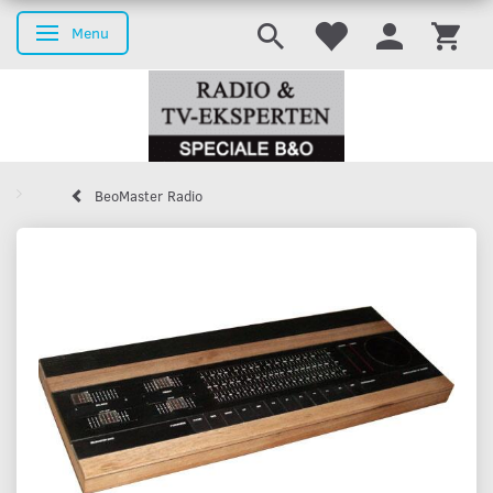
Menu
Toggle navigation
BeoMaster Radio