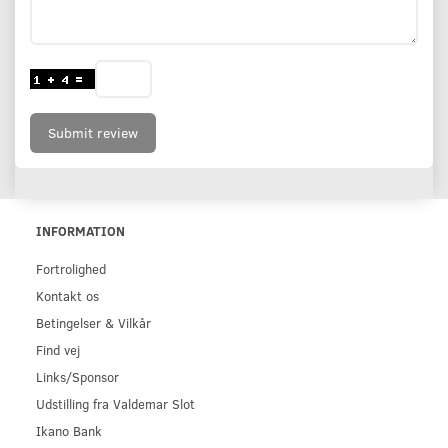
Submit review
INFORMATION
Fortrolighed
Kontakt os
Betingelser & Vilkår
Find vej
Links/Sponsor
Udstilling fra Valdemar Slot
Ikano Bank