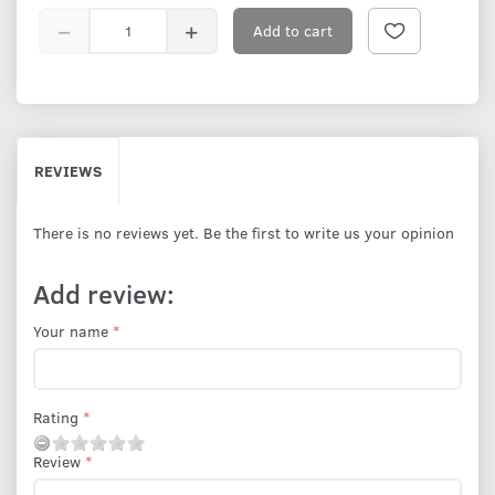
Add to cart
REVIEWS
There is no reviews yet. Be the first to write us your opinion
Add review:
Your name
Rating
Review