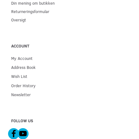
Din mening om butikken
Returneringsformular
Oversigt
ACCOUNT
My Account
Address Book
Wish List
Order History
Newsletter
FOLLOW US