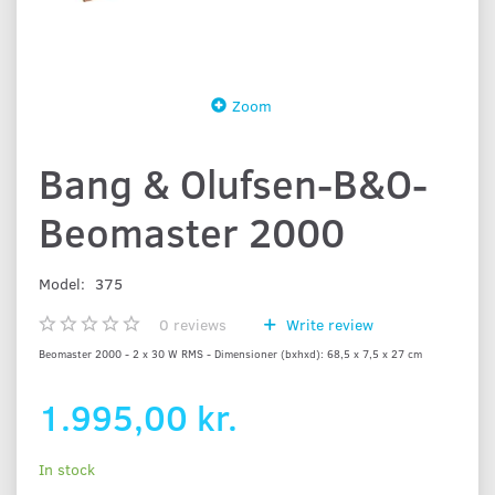
Zoom
Bang & Olufsen-B&O-
Beomaster 2000
Model:
375
0
reviews
Write review
Beomaster 2000 - 2 x 30 W RMS - Dimensioner (bxhxd): 68,5 x 7,5 x 27 cm
1.995,00 kr.
In stock