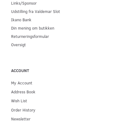
Links/Sponsor
Udstilling fra Valdemar Slot
Ikano Bank
Din mening om butikken
Returneringsformular
Oversigt
ACCOUNT
My Account
Address Book
Wish List
Order History
Newsletter