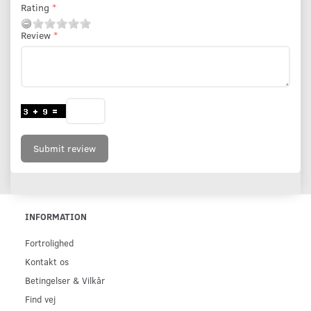
Rating
Review
Submit review
INFORMATION
Fortrolighed
Kontakt os
Betingelser & Vilkår
Find vej