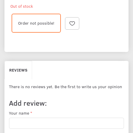
Out of stock
Order not possible!
REVIEWS
There is no reviews yet. Be the first to write us your opinion
Add review:
Your name