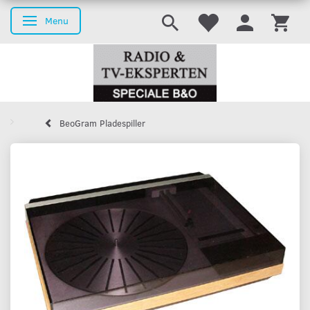
Menu
Toggle navigation
BeoGram Pladespiller