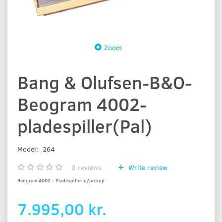
Zoom
Bang & Olufsen-B&O-
Beogram 4002-
pladespiller(Pal)
Model:
264
0
reviews
Write review
Beogram 4002 - Pladespiller u/pickup
7.995,00 kr.