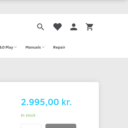
&O Play
Manuals
Repair
2.995,00 kr.
In stock