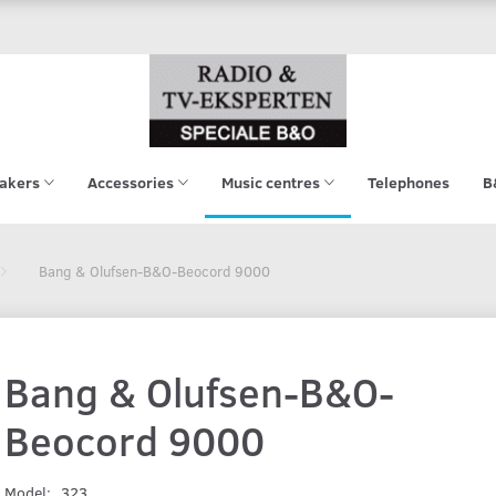
akers
Accessories
Music centres
Telephones
B
Bang & Olufsen-B&O-Beocord 9000
Bang & Olufsen-B&O-
Beocord 9000
Model:
323