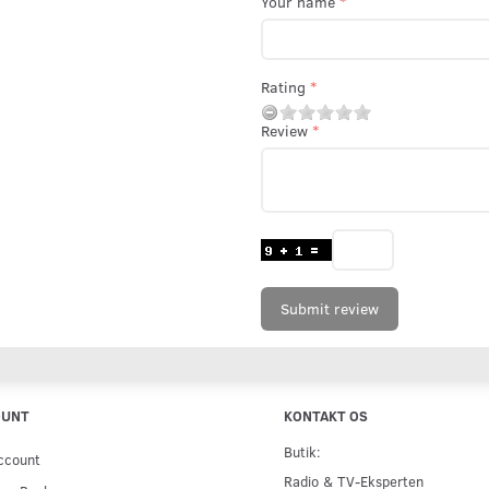
Your name
Rating
Review
Submit review
OUNT
KONTAKT OS
Butik:
ccount
Radio & TV-Eksperten