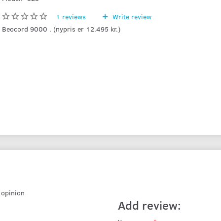
1
reviews
Write review
Beocord 9000 . (nypris er 12.495 kr.)
r opinion
Add review: