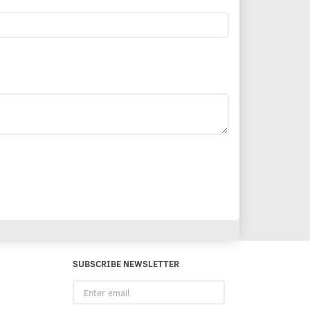
SUBSCRIBE NEWSLETTER
Enter
email