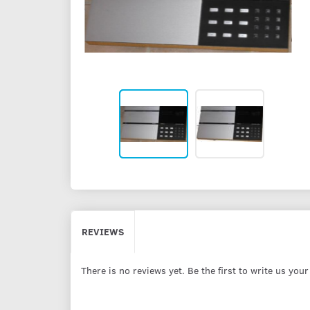
REVIEWS
There is no reviews yet. Be the first to write us you