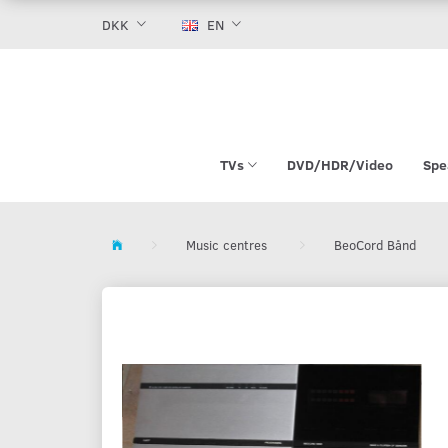
DKK
EN
TVs
DVD/HDR/Video
Spe
Music centres
BeoCord Bånd