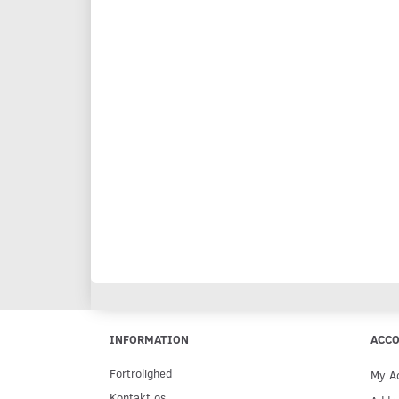
INFORMATION
ACC
Fortrolighed
My A
Kontakt os