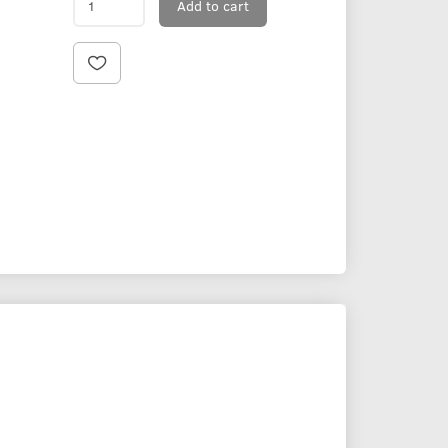
Add to cart