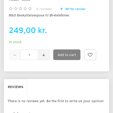
0
reviews
Write review
B&O Beskyttelsespose til Øretelefoner.
249,00 kr.
In stock
Add to cart
REVIEWS
There is no reviews yet. Be the first to write us your opinion