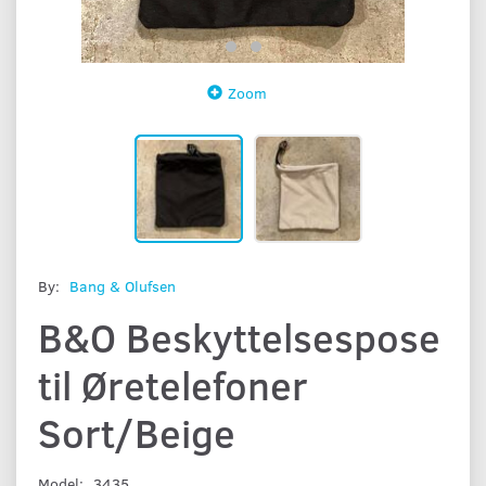
Zoom
By:
Bang & Olufsen
B&O Beskyttelsespose
til Øretelefoner
Sort/Beige
Model:
3435