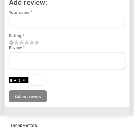
Add review:
Your name
Rating
Review
Submit review
INFORMATION