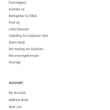
Fortrolighed
Kontakt os
Betingelser & Vilkår
Find vej
Links/Sponsor
Udstilling fra Valdemar Slot
Ikano Bank
Din mening om butikken
Returneringsformular
Oversigt
ACCOUNT
My Account
Address Book
Wish List