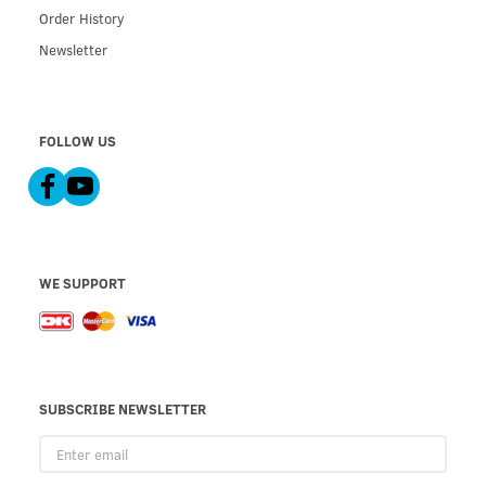
Order History
Newsletter
FOLLOW US
WE SUPPORT
SUBSCRIBE NEWSLETTER
Enter
email