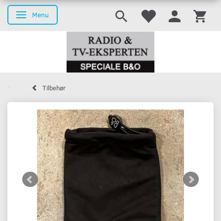
Menu
Toggle navigation
Tilbehør