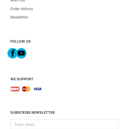
Wish List
Order History
Newsletter
FOLLOW US
WE SUPPORT
SUBSCRIBE NEWSLETTER
Enter
email