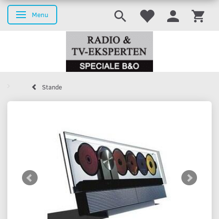
Menu
Toggle navigation
Stande