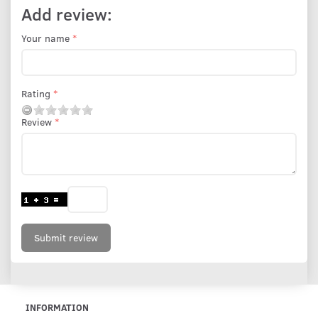
Add review:
Your name
Rating
Review
Submit review
INFORMATION