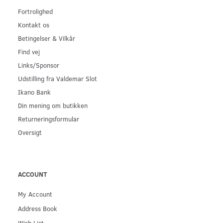
Fortrolighed
Kontakt os
Betingelser & Vilkår
Find vej
Links/Sponsor
Udstilling fra Valdemar Slot
Ikano Bank
Din mening om butikken
Returneringsformular
Oversigt
ACCOUNT
My Account
Address Book