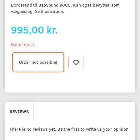
Bordstand til BeoSound 9000. Kan også benyttes som
vægbeslag. Se illustration.
995,00 kr.
Out of stock
Order not possible!
REVIEWS
There is no reviews yet. Be the first to write us your opinion