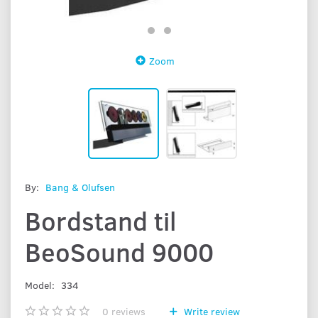
Zoom
By:
Bang & Olufsen
Bordstand til
BeoSound 9000
Model:
334
0
reviews
Write review