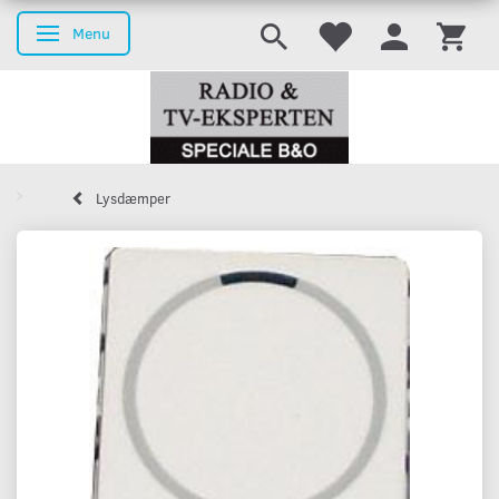
Menu
Toggle navigation
Lysdæmper