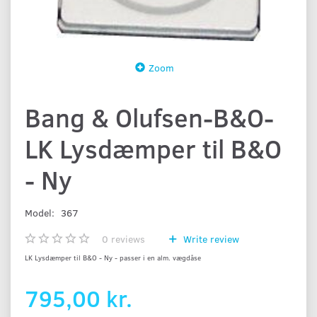
Zoom
Bang & Olufsen-B&O-
LK Lysdæmper til B&O
- Ny
Model:
367
0
reviews
Write review
LK Lysdæmper til B&O - Ny - passer i en alm. vægdåse
795,00 kr.