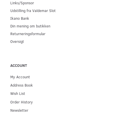
Links/Sponsor
Udstilling fra Valdemar Slot
Ikano Bank
Din mening om butikken
Returneringsformular
Oversigt
ACCOUNT
My Account
Address Book
Wish List
Order History
Newsletter