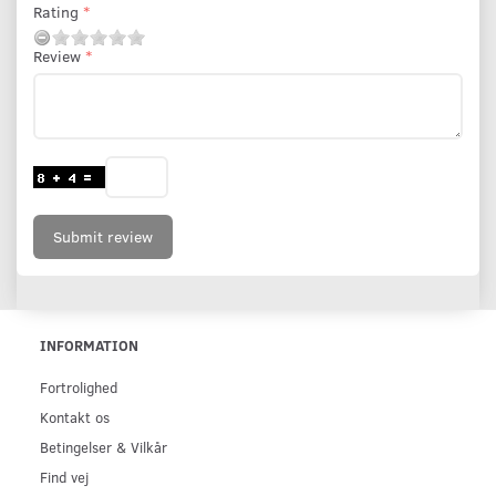
Rating
Review
Submit review
INFORMATION
Fortrolighed
Kontakt os
Betingelser & Vilkår
Find vej