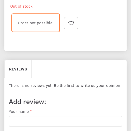
Out of stock
Order not possible!
REVIEWS
There is no reviews yet. Be the first to write us your opinion
Add review:
Your name