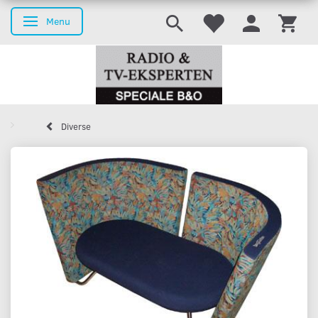
Menu
Toggle navigation
Diverse