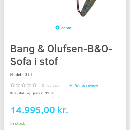
Zoom
Bang & Olufsen-B&O-
Sofa i stof
Model:
311
0
reviews
Write review
Sofa i stof - vejl. pris i 29.995 kr.
14.995,00 kr.
In stock