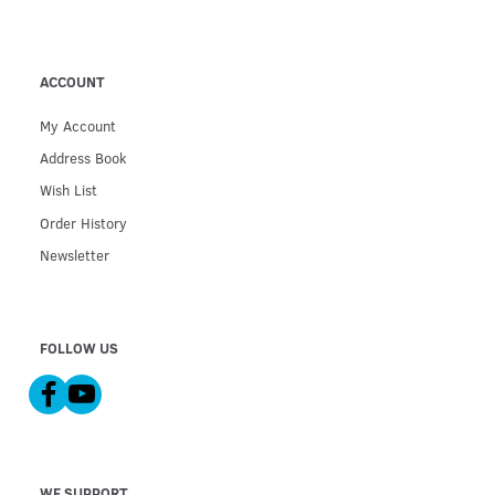
ACCOUNT
My Account
Address Book
Wish List
Order History
Newsletter
FOLLOW US
WE SUPPORT