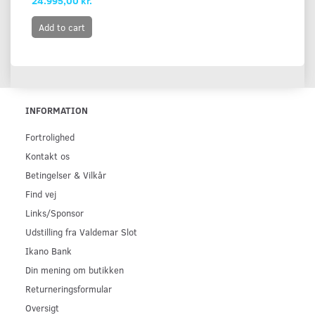
24.995,00 kr.
Add to cart
INFORMATION
Fortrolighed
Kontakt os
Betingelser & Vilkår
Find vej
Links/Sponsor
Udstilling fra Valdemar Slot
Ikano Bank
Din mening om butikken
Returneringsformular
Oversigt