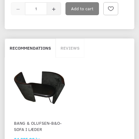
Add to cart
RECOMMENDATIONS
REVIEWS
BANG & OLUFSEN-B&O-
SOFA I LÆDER