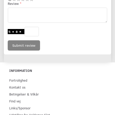
Review
Submit review
INFORMATION
Fortrolighed
Kontakt os
Betingelser & Vilkår
Find vej
Links/Sponsor
Udstilling fra Valdemar Slot