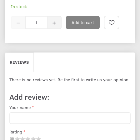
In stock
Add to cart
REVIEWS
There is no reviews yet. Be the first to write us your opinion
Add review:
Your name
Rating