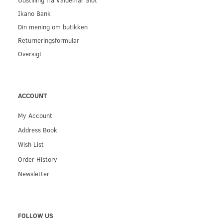
Ikano Bank
Din mening om butikken
Returneringsformular
Oversigt
ACCOUNT
My Account
Address Book
Wish List
Order History
Newsletter
FOLLOW US