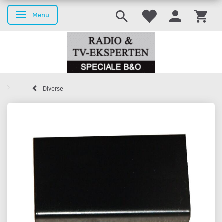
Menu
Toggle navigation
Diverse