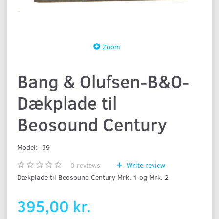
Zoom
Bang & Olufsen-B&O-
Dækplade til
Beosound Century
Model:
39
0
reviews
Write review
Dækplade til Beosound Century Mrk. 1 og Mrk. 2
395,00 kr.