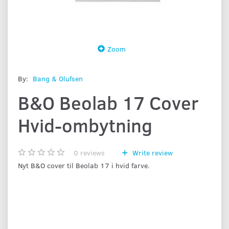
Zoom
By:
Bang & Olufsen
B&O Beolab 17 Cover
Hvid-ombytning
0
reviews
Write review
Nyt B&O cover til Beolab 17 i hvid farve.