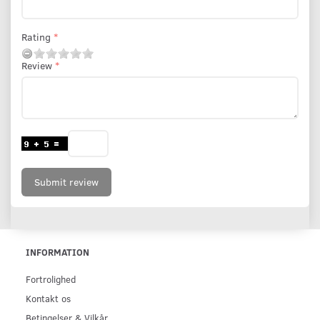
Rating
Review
Submit review
INFORMATION
Fortrolighed
Kontakt os
Betingelser & Vilkår