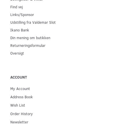
Find vej
Links/Sponsor
Udstilling fra Valdemar Slot
Ikano Bank
Din mening om butikken
Returneringsformular
Oversigt
ACCOUNT
My Account
Address Book
Wish List
Order History
Newsletter