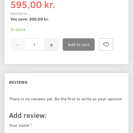
595,00 kr.
800,00 kr.
You save:
205,00 kr.
In stock
Add to cart
REVIEWS
There is no reviews yet. Be the first to write us your opinion
Add review:
Your name