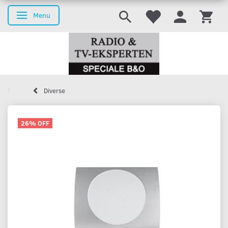
Menu
Toggle navigation
Diverse
26% OFF