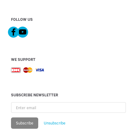
FOLLOW US
WE SUPPORT
SUBSCRIBE NEWSLETTER
Enter
email
Subscribe
Unsubscribe