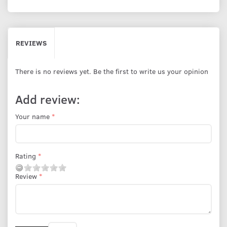
REVIEWS
There is no reviews yet. Be the first to write us your opinion
Add review:
Your name
Rating
Review