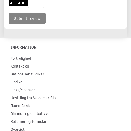
Submit review
INFORMATION
Fortrolighed
Kontakt os
Betingelser & Vilkår
Find vej
Links/Sponsor
Udstilling fra Valdemar Slot
Ikano Bank
Din mening om butikken
Returneringsformular
Oversigt