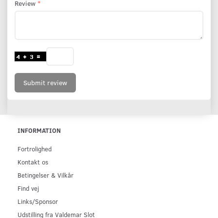
Review
Submit review
INFORMATION
Fortrolighed
Kontakt os
Betingelser & Vilkår
Find vej
Links/Sponsor
Udstilling fra Valdemar Slot