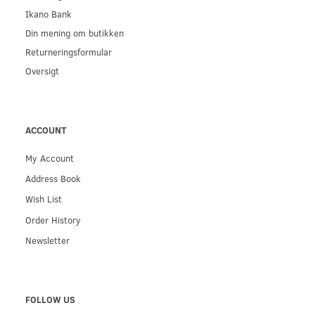
Ikano Bank
Din mening om butikken
Returneringsformular
Oversigt
ACCOUNT
My Account
Address Book
Wish List
Order History
Newsletter
FOLLOW US