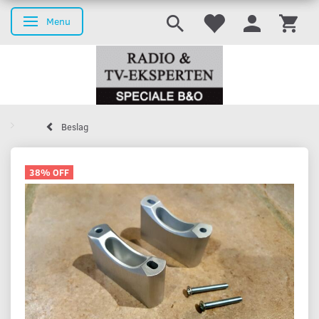
Menu
Toggle navigation
Beslag
38% OFF