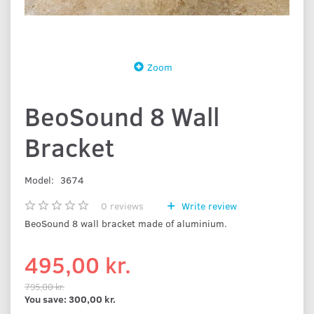
Zoom
BeoSound 8 Wall
Bracket
Model:
3674
0
reviews
Write review
BeoSound 8 wall bracket made of aluminium.
495,00 kr.
795,00 kr.
You save:
300,00 kr.