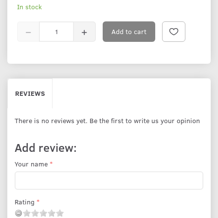
In stock
Add to cart
REVIEWS
There is no reviews yet. Be the first to write us your opinion
Add review:
Your name
Rating