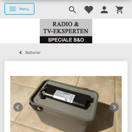
Menu
Toggle navigation
Batterier