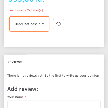
Leadtime is 2-5 day(s)
Order not possible!
REVIEWS
There is no reviews yet. Be the first to write us your opinion
Add review:
Your name