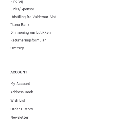
Find vej
Links/Sponsor
Udstilling fra Valdemar Slot
Ikano Bank
Din mening om butikken
Returneringsformular
Oversigt
ACCOUNT
My Account
Address Book
Wish List
Order History
Newsletter