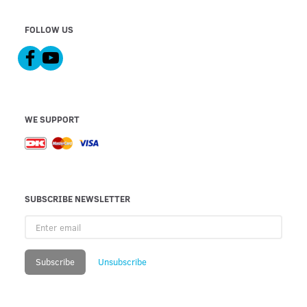
FOLLOW US
WE SUPPORT
SUBSCRIBE NEWSLETTER
Enter
email
Subscribe
Unsubscribe