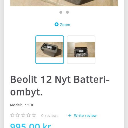
Zoom
Beolit 12 Nyt Batteri-
ombyt.
Model:
1500
0
reviews
Write review
995,00 kr.