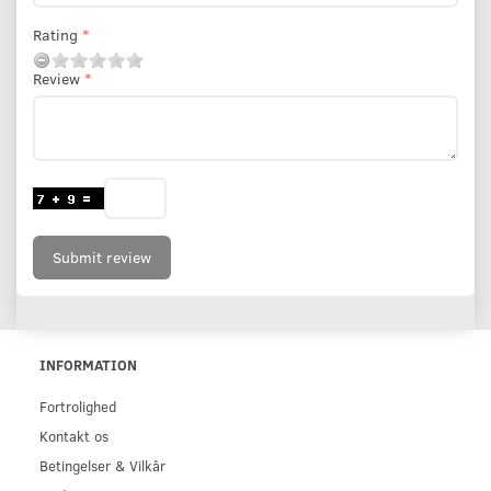
Rating
Review
Submit review
INFORMATION
Fortrolighed
Kontakt os
Betingelser & Vilkår