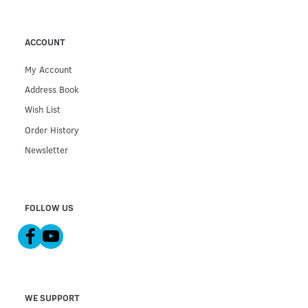
ACCOUNT
My Account
Address Book
Wish List
Order History
Newsletter
FOLLOW US
WE SUPPORT