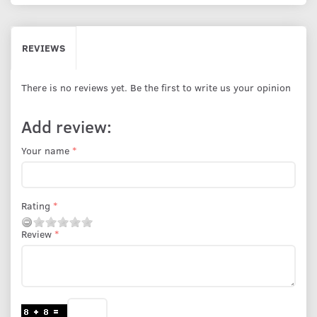
REVIEWS
There is no reviews yet. Be the first to write us your opinion
Add review:
Your name
Rating
Review