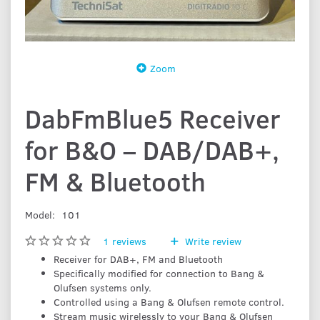
Zoom
DabFmBlue5 Receiver
for B&O – DAB/DAB+,
FM & Bluetooth
Model:
101
1
reviews
Write review
Receiver for DAB+, FM and Bluetooth
Specifically modified for connection to Bang &
Olufsen systems only.
Controlled using a Bang & Olufsen remote control.
Stream music wirelessly to your Bang & Olufsen