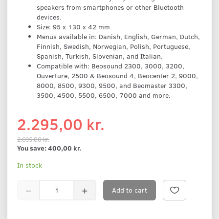
speakers from smartphones or other Bluetooth
devices.
Size: 95 x 130 x 42 mm
Menus available in: Danish, English, German, Dutch,
Finnish, Swedish, Norwegian, Polish, Portuguese,
Spanish, Turkish, Slovenian, and Italian.
Compatible with: Beosound 2300, 3000, 3200,
Ouverture, 2500 & Beosound 4, Beocenter 2, 9000,
8000, 8500, 9300, 9500, and Beomaster 3300,
3500, 4500, 5500, 6500, 7000 and more.
2.295,00 kr.
2.695,00 kr.
You save:
400,00 kr.
In stock
Add to cart