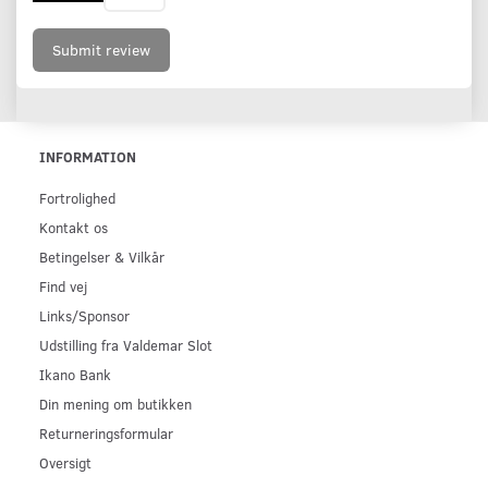
Submit review
INFORMATION
Fortrolighed
Kontakt os
Betingelser & Vilkår
Find vej
Links/Sponsor
Udstilling fra Valdemar Slot
Ikano Bank
Din mening om butikken
Returneringsformular
Oversigt