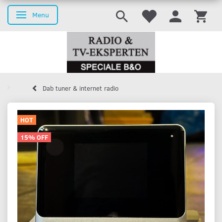
Menu
Toggle navigation
Dab tuner & internet radio
HOT
15% OFF