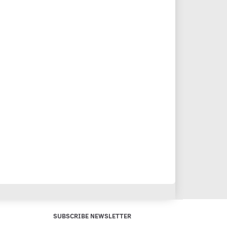
SUBSCRIBE NEWSLETTER