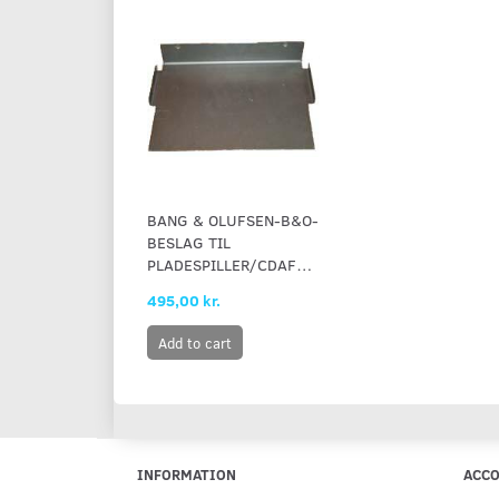
BANG & OLUFSEN-B&O-
BESLAG TIL
PLADESPILLER/CDAFSPILLER
495,00 kr.
Add to cart
INFORMATION
ACC