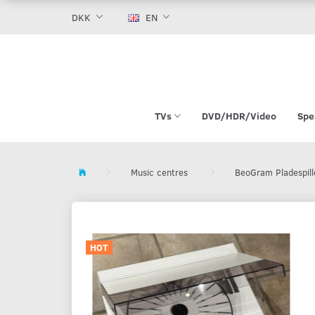
DKK
EN
TVs
DVD/HDR/Video
Spe
Music centres
BeoGram Pladespill
HOT