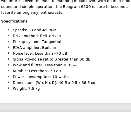
will impress even the most demanding music lover. With its incredibl
sound and simple operation, the Beogram 6500 is sure to become a
favorite among vinyl enthusiasts.
Specifications
Speeds: 33 and 45 RPM
Drive method: Belt-driven
Pickup system: Tangential
RIAA amplifier: Built-in
Noise level: Less than -70 dB
Signal-to-noise ratio: Greater than 60 dB
Wow and flutter: Less than 0.05%
Rumble: Less than -70 dB
Power consumption: 10 watts
Dimensions (W x H x D): 49.5 x 9.5 x 36.5 cm
Weight: 7.5 kg