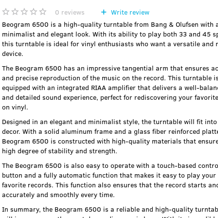
0
reviews
Write review
Beogram 6500 is a high-quality turntable from Bang & Olufsen with 
minimalist and elegant look. With its ability to play both 33 and 45 s
this turntable is ideal for vinyl enthusiasts who want a versatile and r
device.
The Beogram 6500 has an impressive tangential arm that ensures a
and precise reproduction of the music on the record. This turntable i
equipped with an integrated RIAA amplifier that delivers a well-bala
and detailed sound experience, perfect for rediscovering your favorit
on vinyl.
Designed in an elegant and minimalist style, the turntable will fit into
decor. With a solid aluminum frame and a glass fiber reinforced platte
Beogram 6500 is constructed with high-quality materials that ensur
high degree of stability and strength.
The Beogram 6500 is also easy to operate with a touch-based contro
button and a fully automatic function that makes it easy to play your
favorite records. This function also ensures that the record starts an
accurately and smoothly every time.
In summary, the Beogram 6500 is a reliable and high-quality turntab