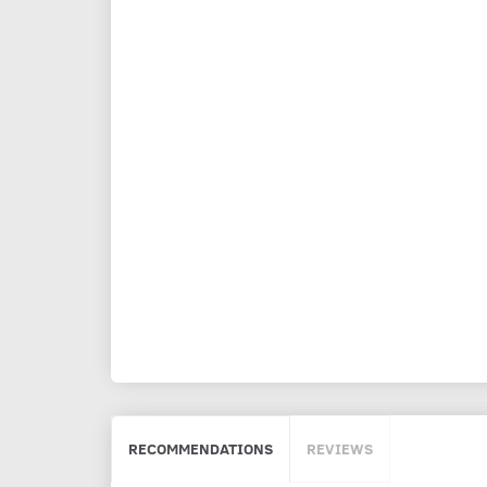
RECOMMENDATIONS
REVIEWS