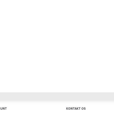
OUNT
KONTAKT OS