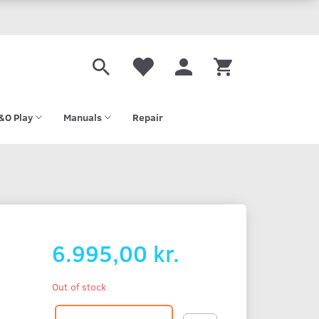
&O Play
Manuals
Repair
6.995,00 kr.
Out of stock