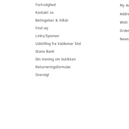
Fortrolighed
My A
Kontakt os
Addr
Betingelser & Vilkår
Wish 
Find vej
Order
Links/Sponsor
Newsl
Udstilling fra Valdemar Slot
Ikano Bank
Din mening om butikken
Returneringsformular
Oversigt