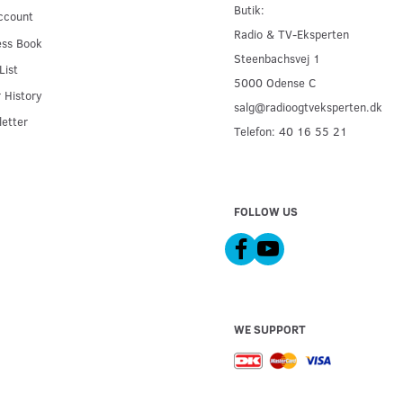
Butik:
ccount
Radio & TV-Eksperten
ess Book
Steenbachsvej 1
List
5000 Odense C
 History
salg@radioogtveksperten.dk
etter
Telefon: 40 16 55 21
FOLLOW US
WE SUPPORT