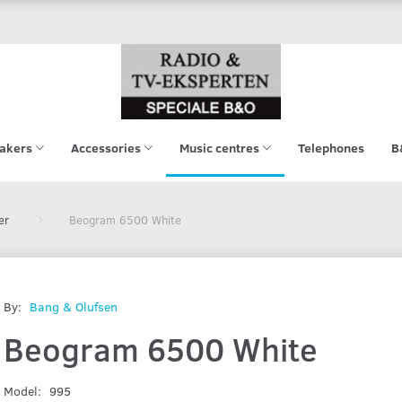
akers
Accessories
Music centres
Telephones
B
er
Beogram 6500 White
By:
Bang & Olufsen
Beogram 6500 White
Model:
995