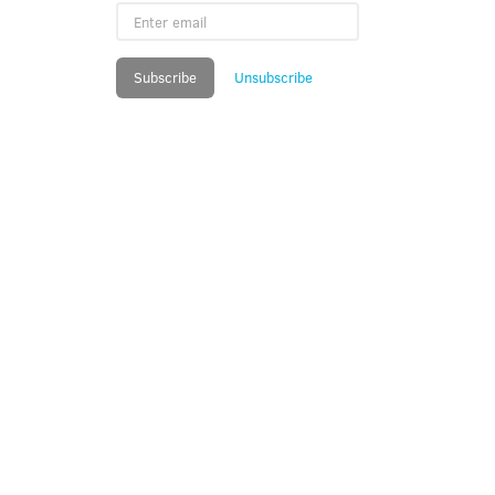
Enter
email
Subscribe
Unsubscribe