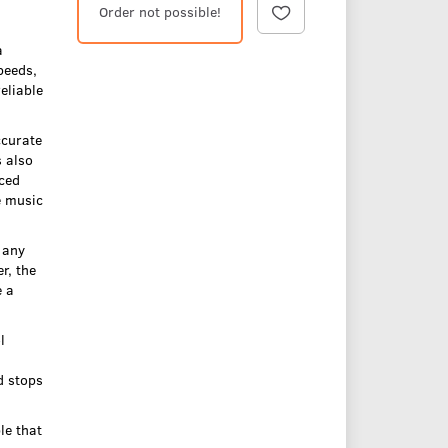
Order not possible!
a
peeds,
eliable
ccurate
s also
nced
e music
 any
r, the
e a
l
d stops
le that