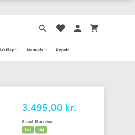
&O Play
Manuals
Repair
3.495,00 kr.
Select
Størrelse:
Lav
Høj