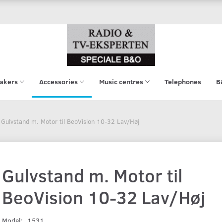
akers
Accessories
Music centres
Telephones
B
Gulvstand m. Motor til BeoVision 10-32 Lav/Høj
Gulvstand m. Motor til
BeoVision 10-32 Lav/Høj
Model:
1531