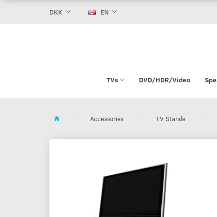
DKK
EN
TVs
DVD/HDR/Video
Spe
Accessories
TV Stande