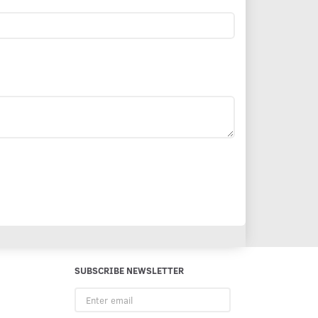
SUBSCRIBE NEWSLETTER
Enter
email