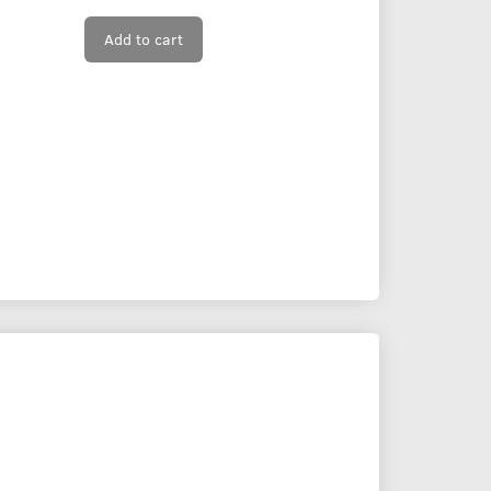
Add to cart