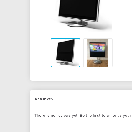
REVIEWS
There is no reviews yet. Be the first to write us you