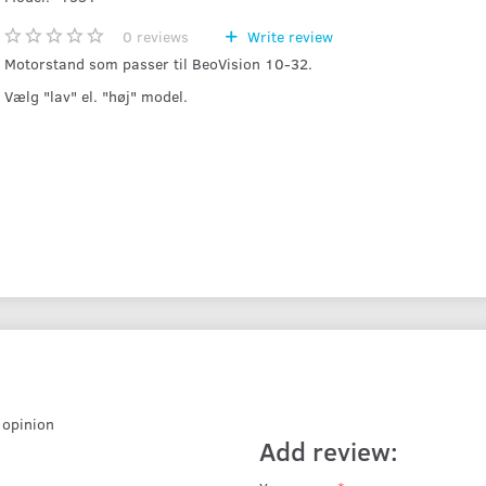
0
reviews
Write review
Motorstand som passer til BeoVision 10-32.
Vælg "lav" el. "høj" model.
r opinion
Add review: