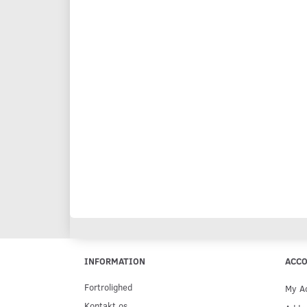
INFORMATION
ACC
Fortrolighed
My A
Kontakt os