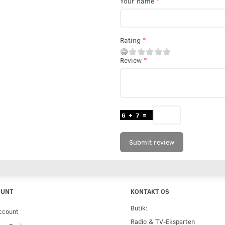
Your name
Rating
Review
Submit review
OUNT
KONTAKT OS
Butik:
ccount
Radio & TV-Eksperten