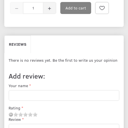
Add to cart
REVIEWS
There is no reviews yet. Be the first to write us your opinion
Add review:
Your name
Rating
Review