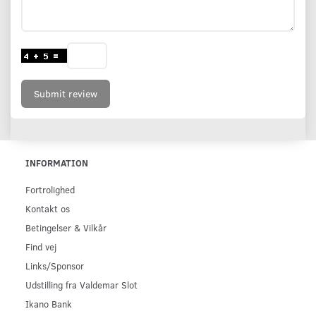
Submit review
INFORMATION
Fortrolighed
Kontakt os
Betingelser & Vilkår
Find vej
Links/Sponsor
Udstilling fra Valdemar Slot
Ikano Bank