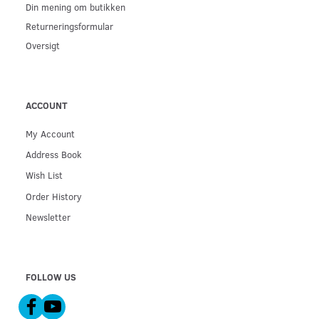
Din mening om butikken
Returneringsformular
Oversigt
ACCOUNT
My Account
Address Book
Wish List
Order History
Newsletter
FOLLOW US