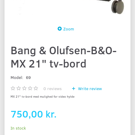
Zoom
Bang & Olufsen-B&O-
MX 21" tv-bord
Model:
69
0
reviews
Write review
MX 21" tv-bord med mulighed for video hylde
750,00 kr.
In stock