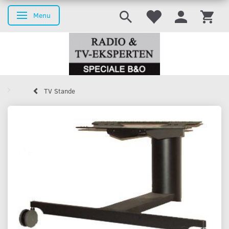
Menu
Toggle navigation
TV Stande