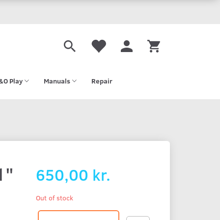
&O Play
Manuals
Repair
1"
650,00 kr.
Out of stock