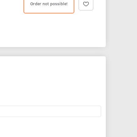
Order not possible!