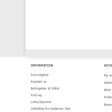
INFORMATION
ACC
Fortrolighed
My A
Kontakt os
Addr
Betingelser & Vilkår
Wish 
Find vej
Order
Links/Sponsor
Newsl
Udstilling fra Valdemar Slot