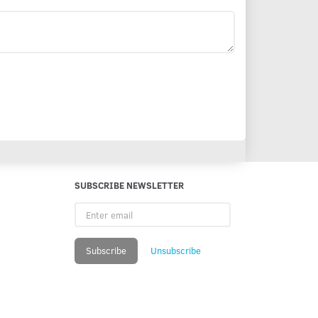
SUBSCRIBE NEWSLETTER
Enter
email
Subscribe
Unsubscribe