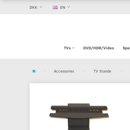
DKK
EN
TVs
DVD/HDR/Video
Spe
Accessories
TV Stande