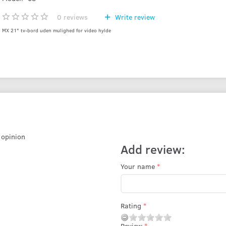
0
reviews
Write review
MX 21" tv-bord uden mulighed for video hylde
r opinion
Add review:
Your name
Rating
Review