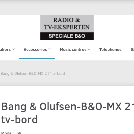
akers
Accessories
Music centres
Telephones
B
Bang & Olufsen-B&O-MX 21" tv-bord
Bang & Olufsen-B&O-MX 2
tv-bord
Model:
68