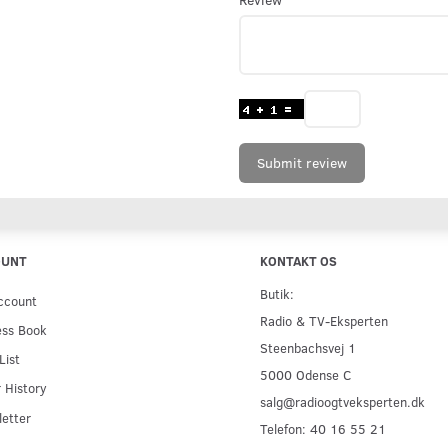
Submit review
OUNT
KONTAKT OS
Butik:
ccount
Radio & TV-Eksperten
ess Book
Steenbachsvej 1
List
5000 Odense C
 History
salg@radioogtveksperten.dk
etter
Telefon: 40 16 55 21