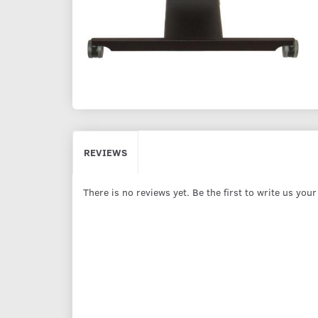
REVIEWS
There is no reviews yet. Be the first to write us you